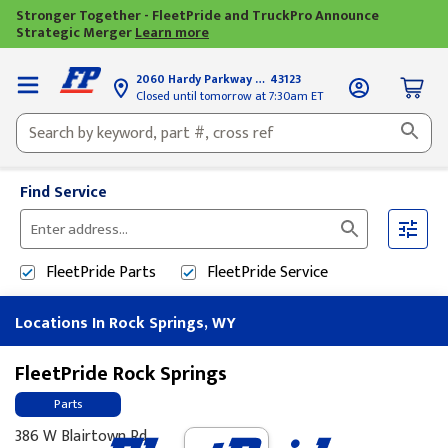
Stronger Together - FleetPride and TruckPro Announce
Strategic Merger
Learn more
2060 Hardy Parkway
Grove City, OH
43123
Closed until tomorrow at 7:30am ET
Find Service
Please
enter
FleetPride
Parts
FleetPride
Service
City,
State,
Locations In Rock Springs, WY
or
Zip
Code
FleetPride Rock Springs
Parts
386 W Blairtown Rd