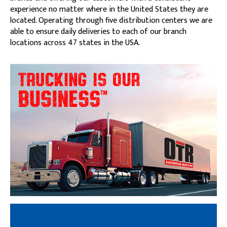
experience no matter where in the United States they are
located. Operating through five distribution centers we are
able to ensure daily deliveries to each of our branch
locations across 47 states in the USA.