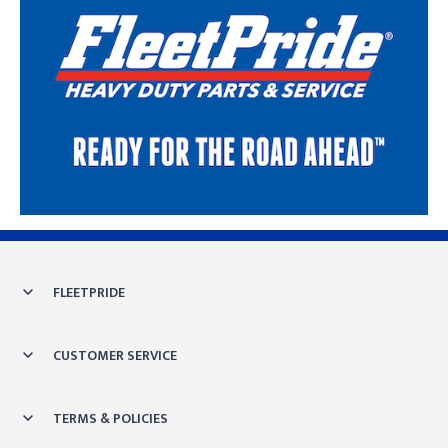
Skip link
FLEETPRIDE
CUSTOMER SERVICE
TERMS & POLICIES