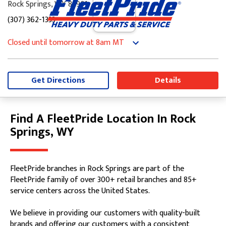
Rock Springs, WY 82901
(307) 362-1333
Closed until tomorrow at 8am MT
Monday
8:00am
-
5:00pm
Tuesday
8:00am
-
5:00pm
Wednesday
8:00am
-
5:00pm
Get Directions
Details
Thursday
8:00am
-
5:00pm
Friday
8:00am
-
5:00pm
Saturday
Closed
Find A FleetPride Location In Rock
Skip link
Sunday
Closed
Springs, WY
FleetPride branches in Rock Springs are part of the
FleetPride family of over 300+ retail branches and 85+
service centers across the United States.
We believe in providing our customers with quality-built
brands and offering our customers with a consistent