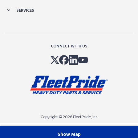
SERVICES
CONNECT WITH US
Copyright © 2026 FleetPride, lnc
Show Map