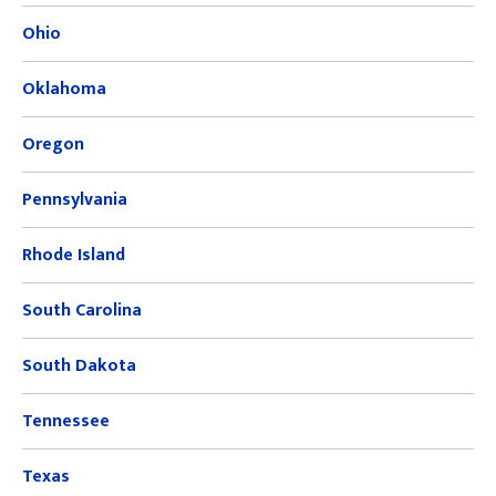
Ohio
Oklahoma
Oregon
Pennsylvania
Rhode Island
South Carolina
South Dakota
Tennessee
Texas