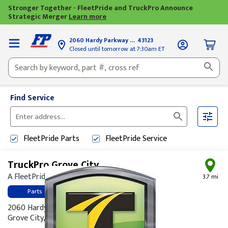
Stronger Together - FleetPride and TruckPro Announce
Strategic Merger
Learn more
2060 Hardy Parkway
Grove City, OH
43123
Closed until tomorrow at 7:30am ET
Find Service
Please
enter
FleetPride
Parts
FleetPride
Service
City,
State,
TruckPro Grove City
or
A FleetPride Company
Zip
3.7 mi
Code
Parts
2060 Hardy Parkway
Grove City, OH 43123