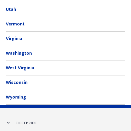
Utah
Vermont
Virginia
Washington
West Virginia
Wisconsin
Wyoming
Skip link
FLEETPRIDE