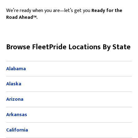
We’re ready when you are—let’s get you
Ready for the
Road Ahead™.
Skip link
Browse FleetPride Locations By State
Alabama
Alaska
Arizona
Arkansas
California