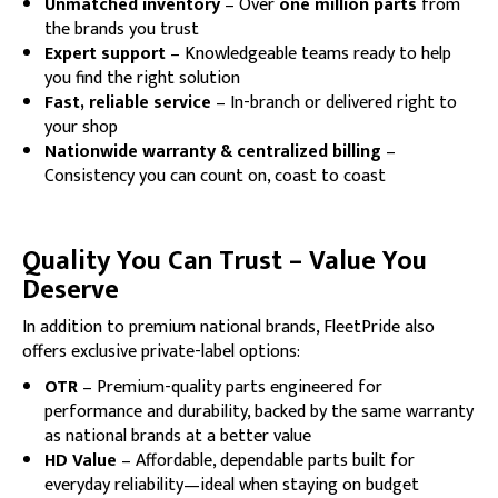
Unmatched inventory
– Over
one million parts
from
the brands you trust
Expert support
– Knowledgeable teams ready to help
you find the right solution
Fast, reliable service
– In-branch or delivered right to
your shop
Nationwide warranty & centralized billing
–
Consistency you can count on, coast to coast
Quality You Can Trust – Value You
Deserve
In addition to premium national brands, FleetPride also
offers exclusive private-label options:
OTR
– Premium-quality parts engineered for
performance and durability, backed by the same warranty
as national brands at a better value
HD Value
– Affordable, dependable parts built for
everyday reliability—ideal when staying on budget