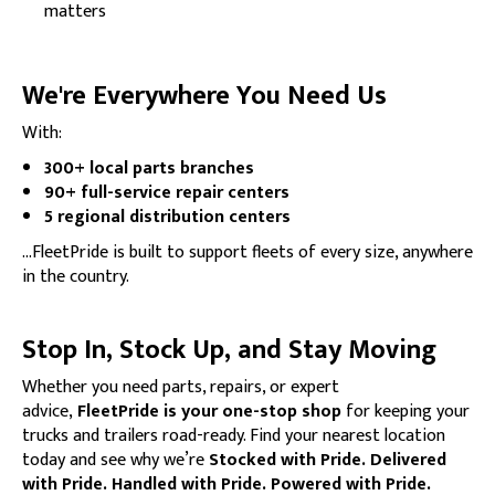
matters
We're Everywhere You Need Us
With:
300+ local parts branches
90+ full-service repair centers
5 regional distribution centers
…FleetPride is built to support fleets of every size, anywhere
in the country.
Stop In, Stock Up, and Stay Moving
Whether you need parts, repairs, or expert
advice,
FleetPride is your one-stop shop
for keeping your
trucks and trailers road-ready. Find your nearest location
today and see why we’re
Stocked with Pride. Delivered
with Pride. Handled with Pride. Powered with Pride.