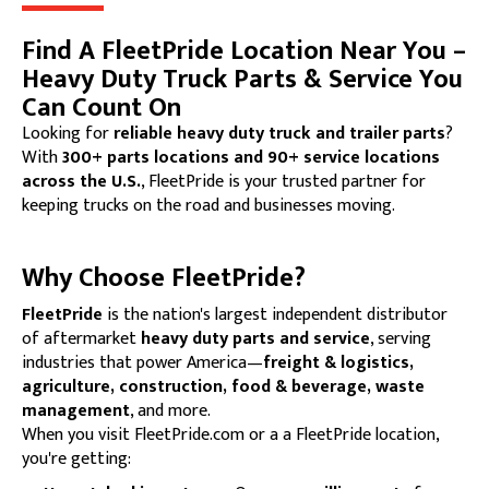
Find A FleetPride Location Near You –
Heavy Duty Truck Parts & Service You
Can Count On
Looking for
reliable heavy duty truck and trailer parts
?
With
300+ parts locations and 90+ service locations
across the U.S.
, FleetPride is your trusted partner for
keeping trucks on the road and businesses moving.
Why Choose FleetPride?
FleetPride
is the nation's largest independent distributor
of aftermarket
heavy duty parts and service
, serving
industries that power America—
freight & logistics,
agriculture, construction, food & beverage, waste
management
, and more.
When you visit FleetPride.com or a a FleetPride location,
you're getting: