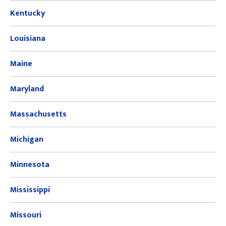
Kentucky
Louisiana
Maine
Maryland
Massachusetts
Michigan
Minnesota
Mississippi
Missouri