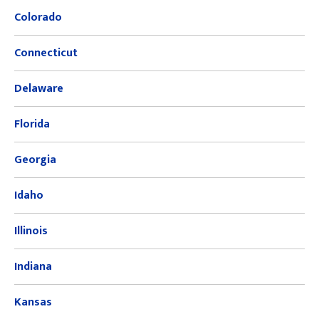
Colorado
Connecticut
Delaware
Florida
Georgia
Idaho
Illinois
Indiana
Kansas