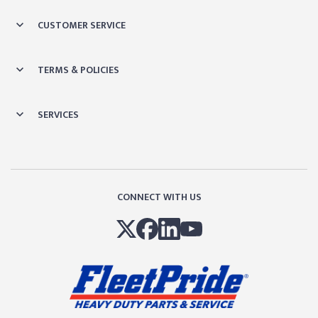
CUSTOMER SERVICE
TERMS & POLICIES
SERVICES
CONNECT WITH US