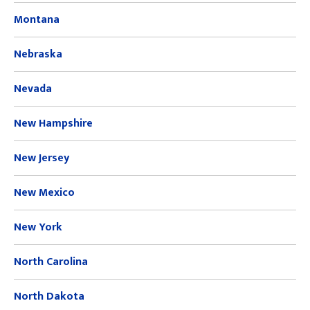
Montana
Nebraska
Nevada
New Hampshire
New Jersey
New Mexico
New York
North Carolina
North Dakota