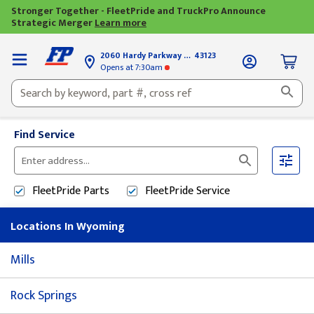
Stronger Together - FleetPride and TruckPro Announce
Strategic Merger
Learn more
2060 Hardy Parkway
Grove City, OH
43123
Opens
at 7:30am
Find Service
Please
enter
FleetPride
Parts
FleetPride
Service
City,
State,
Locations In Wyoming
or
Zip
Mills
Code
Rock Springs