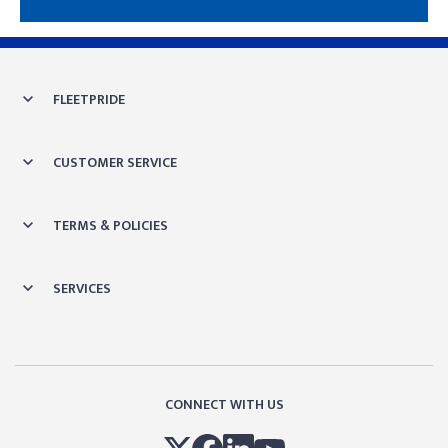
Skip link
FLEETPRIDE
CUSTOMER SERVICE
TERMS & POLICIES
SERVICES
CONNECT WITH US