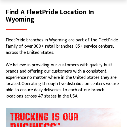
Find A FleetPride Location In
Skip link
Wyoming
FleetPride branches in Wyoming are part of the FleetPride
family of over 300+ retail branches, 85+ service centers,
across the United States.
We believe in providing our customers with quality-built
brands and offering our customers with a consistent
experience no matter where in the United States they are
located. Operating through five distribution centers we are
able to ensure daily deliveries to each of our branch
locations across 47 states in the USA.