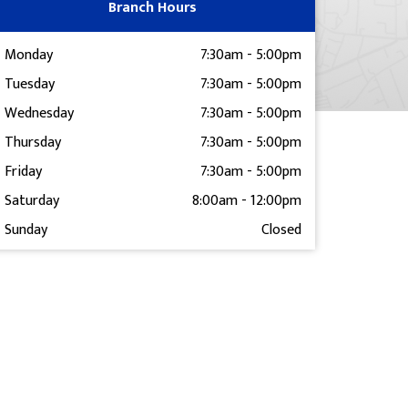
Branch Hours
Monday
7:30am
-
5:00pm
Tuesday
7:30am
-
5:00pm
Wednesday
7:30am
-
5:00pm
Thursday
7:30am
-
5:00pm
Friday
7:30am
-
5:00pm
Saturday
8:00am
-
12:00pm
Sunday
Closed