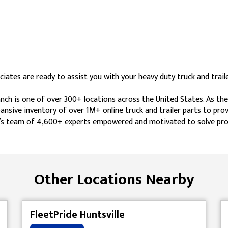
ates are ready to assist you with your heavy duty truck and traile
ch is one of over 300+ locations across the United States. As the
ansive inventory of over 1M+ online truck and trailer parts to pro
ide’s team of 4,600+ experts empowered and motivated to solve pro
Other Locations Nearby
FleetPride Huntsville