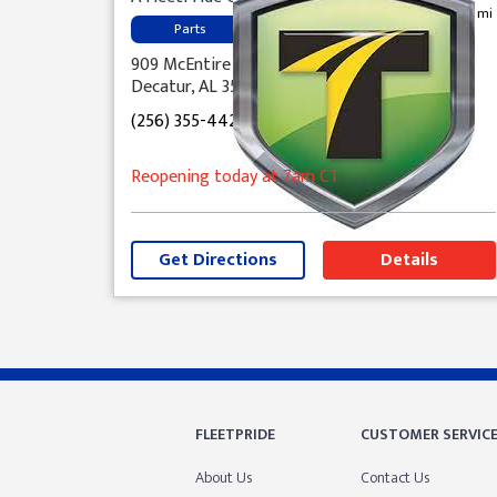
0.4 mi
Parts
909 McEntire Lane, NW
Decatur, AL 35601
(256) 355-4421
Reopening today
at 7am
CT
Get Directions
Details
Skip link
FLEETPRIDE
CUSTOMER SERVIC
About Us
Contact Us