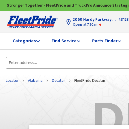
Stronger Together - FleetPride and TruckPro Announce Strateg
2060 Hardy Parkway
Grove Ci
43123
Opens
at 7:30am
Find Service
Parts Finder
Categories
Please
enter
City,
Locator
Alabama
Decatur
FleetPride Decatur
D
State,
or
Zip
Code