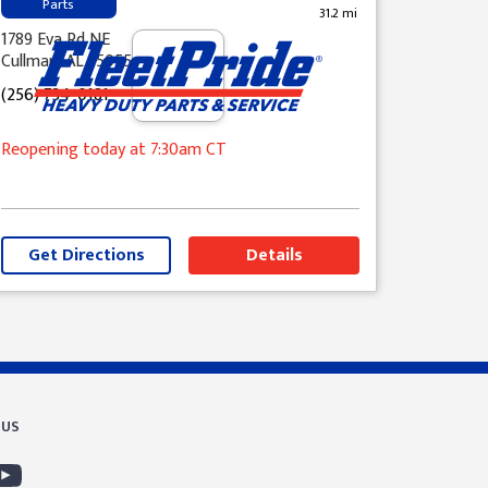
Parts
31.2 mi
1789 Eva Rd NE
Cullman, AL 35055
(256) 734-0181
Reopening today
at 7:30am
CT
Get Directions
Details
 US