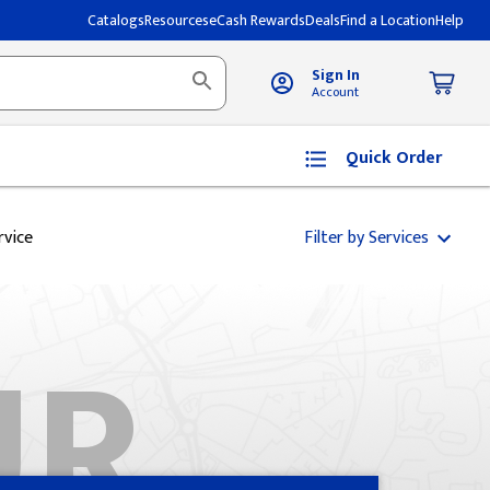
Catalogs
Resources
eCash Rewards
Deals
Find a Location
Help
Sign In
Account
Quick Order
rvice
Filter by Services
UR