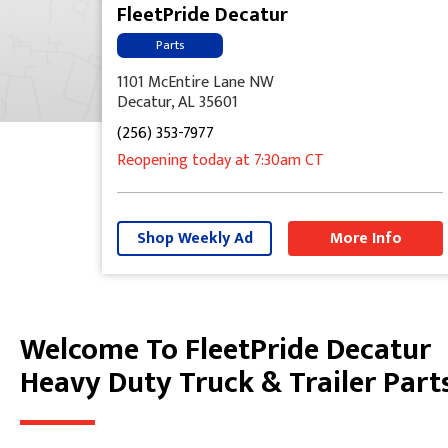
FleetPride Decatur
Parts
1101 McEntire Lane NW
Decatur, AL 35601
(256) 353-7977
Reopening today
at 7:30am
CT
Shop Weekly Ad
More Info
Welcome To FleetPride Decatur
Skip link
Heavy Duty Truck & Trailer Part