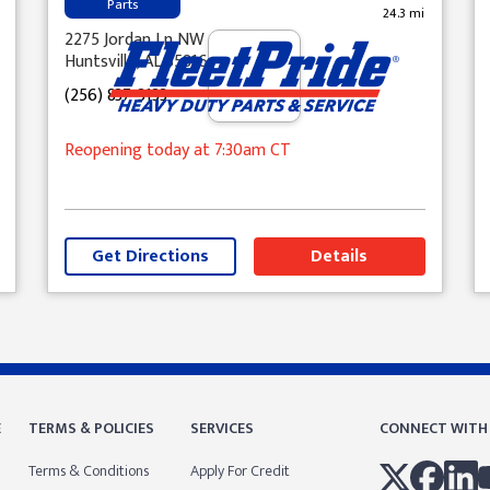
Parts
24.3 mi
2275 Jordan Ln NW
Huntsville, AL 35816
(256) 837-3133
Reopening today
at 7:30am
CT
Get Directions
Details
E
TERMS & POLICIES
SERVICES
CONNECT WITH
Terms & Conditions
Apply For Credit