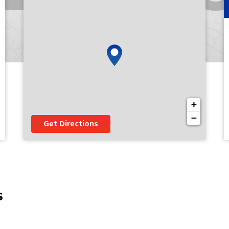
+
−
Get Directions
s