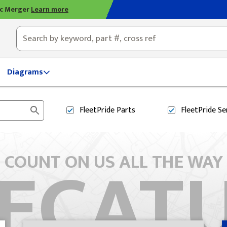
ic Merger
Learn more
ty, OH
Diagrams
FleetPride
Parts
FleetPride
Se
ECAT
COUNT ON US ALL THE WAY