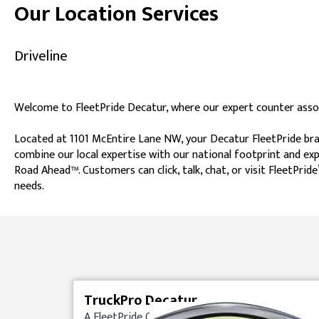
Our Location Services
Driveline
Welcome to FleetPride Decatur, where our expert counter associ
Located at 1101 McEntire Lane NW, your Decatur FleetPride bran
combine our local expertise with our national footprint and exp
Road Ahead™. Customers can click, talk, chat, or visit FleetPr
needs.
Skip link
TruckPro Decatur
A FleetPride Company