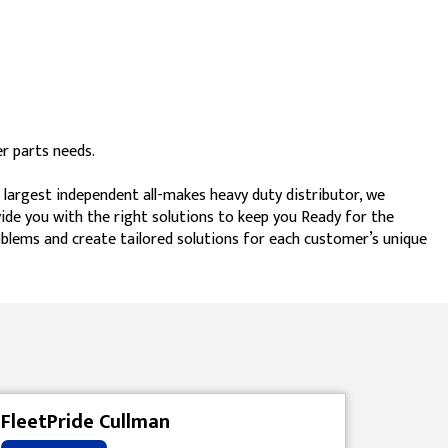
r parts needs.
 largest independent all-makes heavy duty distributor, we
vide you with the right solutions to keep you Ready for the
blems and create tailored solutions for each customer’s unique
FleetPride Cullman