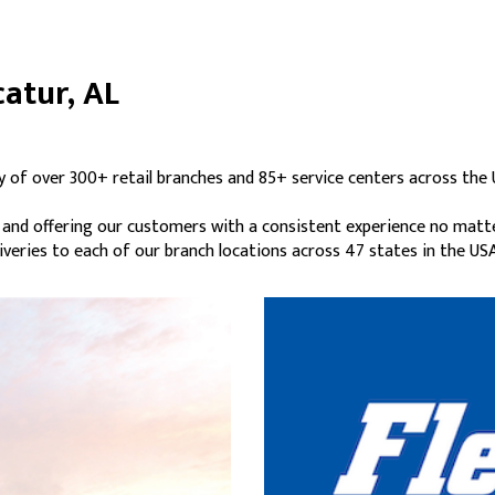
catur, AL
y of over 300+ retail branches and 85+ service centers across the 
s and offering our customers with a consistent experience no matt
liveries to each of our branch locations across 47 states in the USA