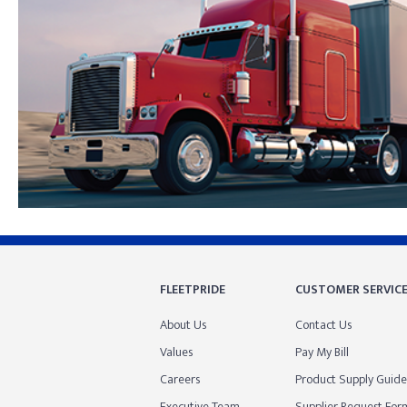
Skip link
FLEETPRIDE
CUSTOMER SERVIC
About Us
Contact Us
Values
Pay My Bill
Careers
Product Supply Guide
Executive Team
Supplier Request For