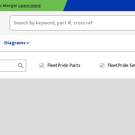
ic Merger
Learn more
ty, OH
Diagrams
FleetPride
Parts
FleetPride
Se