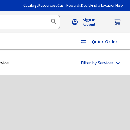
Catalogs
Resources
eCash Rewards
Deals
Find a Location
Help
Sign In
Account
Quick Order
rvice
Filter by Services