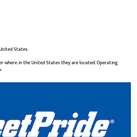
United States.
er where in the United States they are located. Operating
.