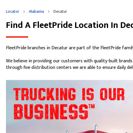
Get Directions
Details
Thursday
7:00am
-
5:00pm
Locator
Alabama
Decatur
Friday
7:00am
-
5:00pm
Saturday
8:00am
-
12:00pm
Find A FleetPride Location In De
Skip link
Sunday
Closed
FleetPride branches in Decatur are part of the FleetPride famil
We believe in providing our customers with quality-built brand
through five distribution centers we are able to ensure daily de