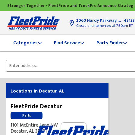
Stronger Together - FleetPride and TruckPro Announce Strateg
2060 Hardy Parkway
Grove Ci
43123
Closed until tomorrow at 7:30am ET
Find Service
Parts Finder
Categories
Please
enter
City,
State,
Locations In Decatur, AL
or
Zip
FleetPride Decatur
Code
Parts
1101 McEntire Lane NW
Decatur, AL 35601