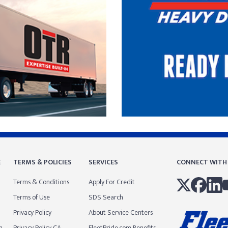
E
TERMS & POLICIES
SERVICES
CONNECT WITH
Terms & Conditions
Apply For Credit
Terms of Use
SDS Search
Privacy Policy
About Service Centers
m
Privacy Policy CA
FleetPride.com Benefits