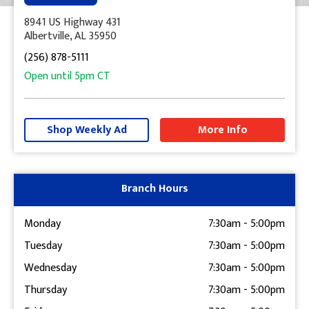
8941 US Highway 431
Albertville, AL 35950
(256) 878-5111
Open until
5pm
CT
+
−
Shop Weekly Ad
More Info
Get Directions
Branch Hours
Monday
7:30am
-
5:00pm
Tuesday
7:30am
-
5:00pm
Wednesday
7:30am
-
5:00pm
Thursday
7:30am
-
5:00pm