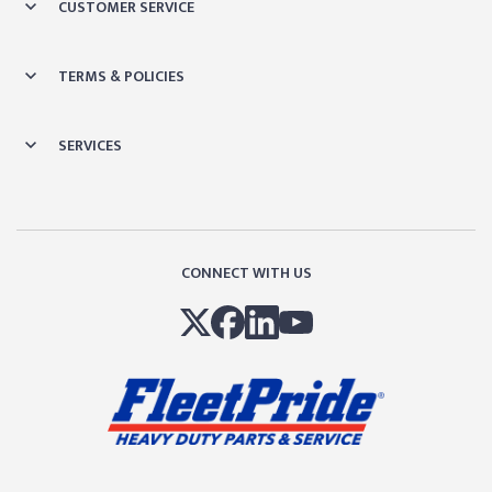
CUSTOMER SERVICE
TERMS & POLICIES
SERVICES
CONNECT WITH US