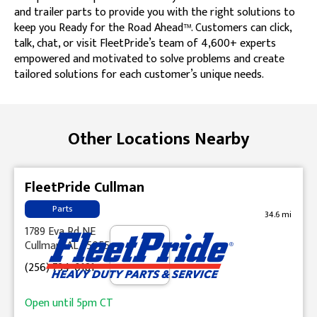
and trailer parts to provide you with the right solutions to
keep you Ready for the Road Ahead™. Customers can click,
talk, chat, or visit FleetPride’s team of 4,600+ experts
empowered and motivated to solve problems and create
tailored solutions for each customer’s unique needs.
Skip link
Other Locations Nearby
FleetPride Cullman
Parts
34.6 mi
1789 Eva Rd NE
Cullman, AL 35055
(256) 734-0181
Open until
5pm
CT