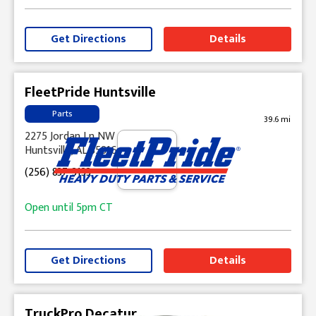
Get Directions
Details
FleetPride Huntsville
Parts
39.6 mi
2275 Jordan Ln NW
Huntsville, AL 35816
(256) 837-3133
Open until
5pm
CT
Get Directions
Details
TruckPro Decatur