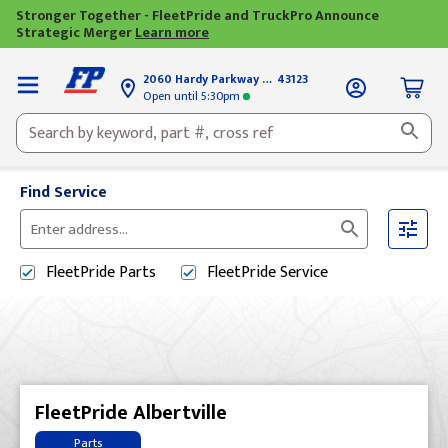
Stronger Together - FleetPride and TruckPro Announce
Strategic Merger
Learn more
2060 Hardy Parkway
Grove City, OH
43123
Open until
5:30pm
Find Service
Please
enter
FleetPride
Parts
FleetPride
Service
City,
State,
or
Zip
Code
FleetPride Albertville
Parts