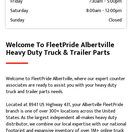
Friday
7:30am
-
5:00pm
Saturday
8:00am
-
12:00pm
Sunday
Closed
Welcome To FleetPride Albertville
Skip link
Heavy Duty Truck & Trailer Parts
Welcome to FleetPride Albertville, where our expert counter
associates are ready to assist you with your heavy duty
truck and trailer parts needs.
Located at 8941 US Highway 431, your Albertville FleetPride
branch is one of over 300+ locations across the United
States. As the largest independent all-makes heavy duty
distributor, we combine our local expertise with our national
footprint and expansive inventory of over 1M+ online truck