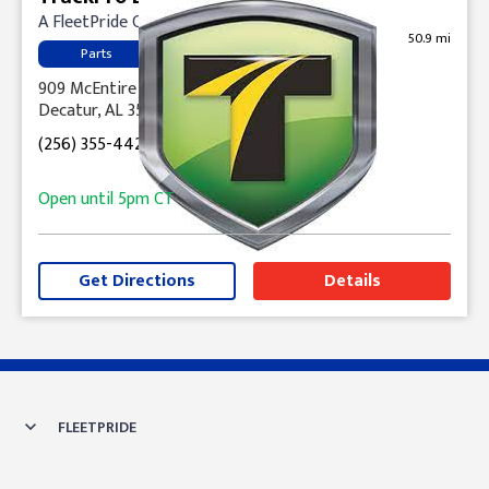
A FleetPride Company
50.9 mi
Parts
909 McEntire Lane, NW
Decatur, AL 35601
(256) 355-4421
Open until
5pm
CT
Get Directions
Details
Skip link
FLEETPRIDE