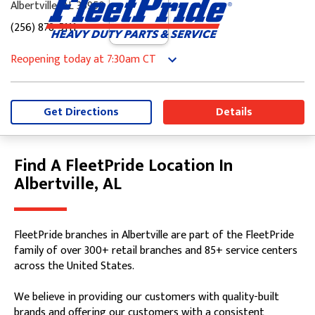
Albertville, AL 35950
(256) 878-5111
Reopening today
at 7:30am
CT
Monday
7:30am
-
5:00pm
Tuesday
7:30am
-
5:00pm
Wednesday
7:30am
-
5:00pm
Get Directions
Details
Thursday
7:30am
-
5:00pm
Friday
7:30am
-
5:00pm
Saturday
8:00am
-
12:00pm
Find A FleetPride Location In
Skip link
Sunday
Closed
Albertville, AL
FleetPride branches in Albertville are part of the FleetPride
family of over 300+ retail branches and 85+ service centers
across the United States.
We believe in providing our customers with quality-built
brands and offering our customers with a consistent