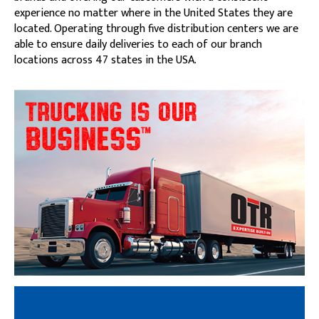
experience no matter where in the United States they are
located. Operating through five distribution centers we are
able to ensure daily deliveries to each of our branch
locations across 47 states in the USA.