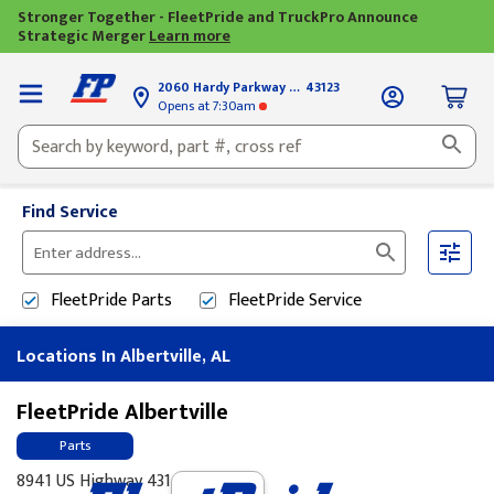
Stronger Together - FleetPride and TruckPro Announce
Strategic Merger
Learn more
2060 Hardy Parkway
Grove City, OH
43123
Opens
at 7:30am
Find Service
Please
enter
FleetPride
Parts
FleetPride
Service
City,
State,
Locations In Albertville, AL
or
Zip
Code
FleetPride Albertville
Parts
8941 US Highway 431