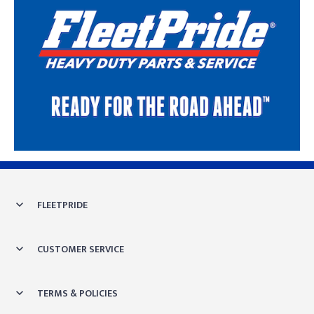
Skip link
FLEETPRIDE
CUSTOMER SERVICE
TERMS & POLICIES