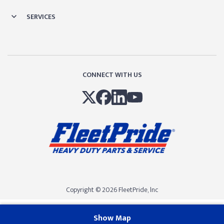
SERVICES
CONNECT WITH US
Copyright © 2026 FleetPride, lnc
Show Map