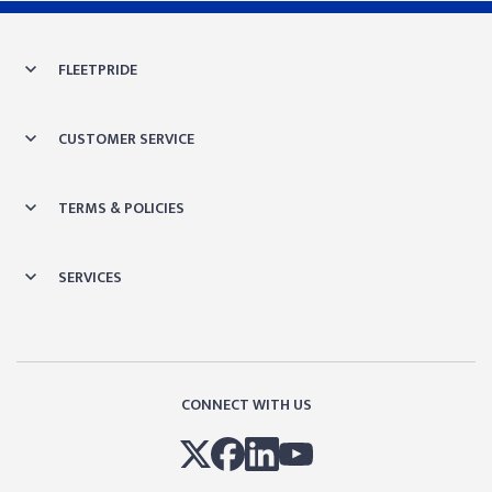
Skip link
FLEETPRIDE
CUSTOMER SERVICE
TERMS & POLICIES
SERVICES
CONNECT WITH US