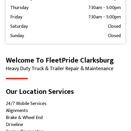
Thursday
7:30am
-
5:00pm
Friday
7:30am
-
5:00pm
Saturday
Closed
Sunday
Closed
Welcome To FleetPride Clarksburg
Skip link
Heavy Duty Truck & Trailer Repair & Maintenance
Our Location Services
24/7 Mobile Services
Alignments
Brake & Wheel End
Driveline