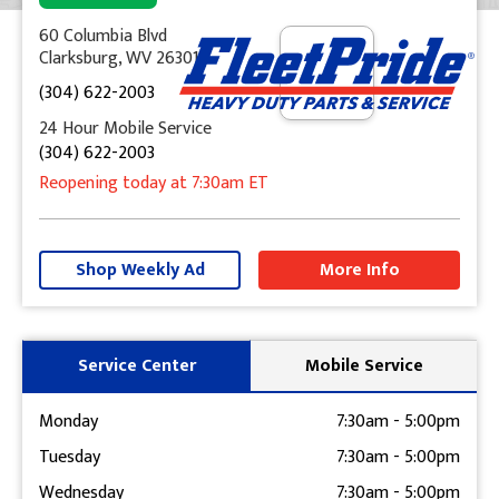
60 Columbia Blvd
Clarksburg, WV 26301
(304) 622-2003
24 Hour Mobile Service
(304) 622-2003
Reopening today
at 7:30am
ET
+
−
Shop Weekly Ad
More Info
Get Directions
Service Center
Mobile Service
Monday
7:30am
-
5:00pm
Tuesday
7:30am
-
5:00pm
Wednesday
7:30am
-
5:00pm