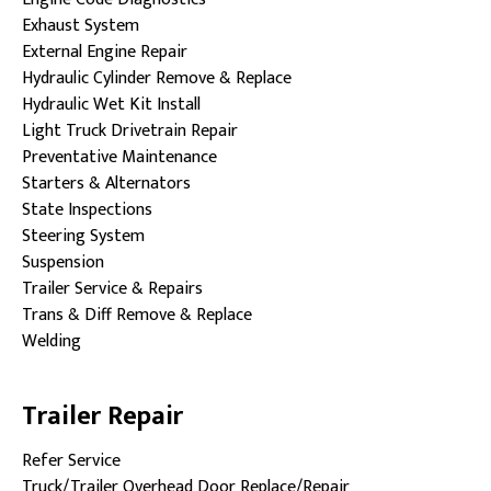
Exhaust System
External Engine Repair
Hydraulic Cylinder Remove & Replace
Hydraulic Wet Kit Install
Light Truck Drivetrain Repair
Preventative Maintenance
Starters & Alternators
State Inspections
Steering System
Suspension
Trailer Service & Repairs
Trans & Diff Remove & Replace
Welding
Trailer Repair
Refer Service
Truck/Trailer Overhead Door Replace/Repair