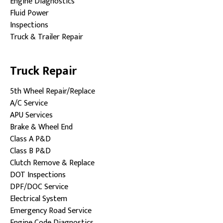
Engine Diagnostics
Fluid Power
Inspections
Truck & Trailer Repair
Truck Repair
5th Wheel Repair/Replace
A/C Service
APU Services
Brake & Wheel End
Class A P&D
Class B P&D
Clutch Remove & Replace
DOT Inspections
DPF/DOC Service
Electrical System
Emergency Road Service
Engine Code Diagnostics