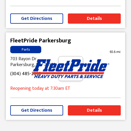
Get Directions
Details
FleetPride Parkersburg
Parts
65.6 mi
703 Rayon Dr
Parkersburg, WV 26101
(304) 485-2036
Reopening today
at 7:30am
ET
Get Directions
Details