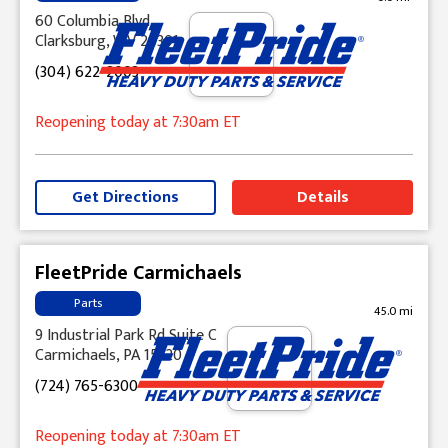
60 Columbia Blvd
Clarksburg, WV 26301
(304) 622-2003
Reopening today
at 7:30am
ET
Get Directions
Details
FleetPride Carmichaels
Parts
45.0 mi
9 Industrial Park Rd Suite C
Carmichaels, PA 15320
(724) 765-6300
Reopening today
at 7:30am
ET