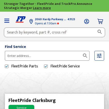
Stronger Together - FleetPride and TruckPro Announce
Strategic Merger
Learn more
2060 Hardy Parkway
Grove City, OH
43123
Opens
at 7:30am
Find Service
Please
enter
FleetPride
Parts
FleetPride
Service
City,
State,
or
Zip
Code
FleetPride Clarksburg
Service