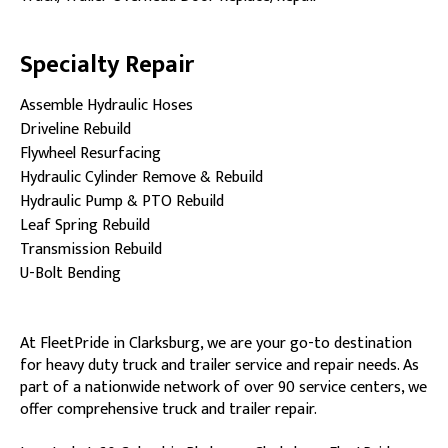
Specialty Repair
Assemble Hydraulic Hoses
Driveline Rebuild
Flywheel Resurfacing
Hydraulic Cylinder Remove & Rebuild
Hydraulic Pump & PTO Rebuild
Leaf Spring Rebuild
Transmission Rebuild
U-Bolt Bending
At FleetPride in Clarksburg, we are your go-to destination
for heavy duty truck and trailer service and repair needs. As
part of a nationwide network of over 90 service centers, we
offer comprehensive truck and trailer repair.