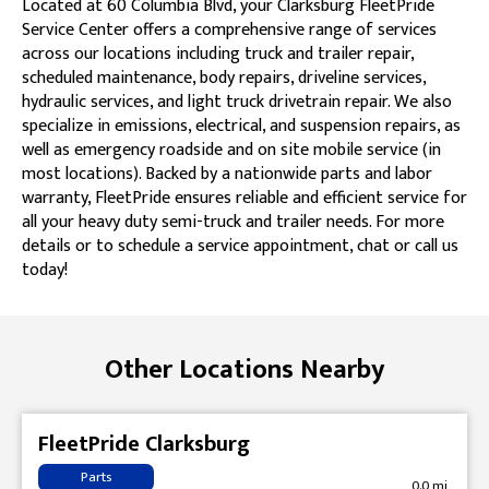
Located at 60 Columbia Blvd, your Clarksburg FleetPride
Service Center offers a comprehensive range of services
across our locations including truck and trailer repair,
scheduled maintenance, body repairs, driveline services,
hydraulic services, and light truck drivetrain repair. We also
specialize in emissions, electrical, and suspension repairs, as
well as emergency roadside and on site mobile service (in
most locations). Backed by a nationwide parts and labor
warranty, FleetPride ensures reliable and efficient service for
all your heavy duty semi-truck and trailer needs. For more
details or to schedule a service appointment, chat or call us
today!
Skip link
Other Locations Nearby
FleetPride Clarksburg
Parts
0.0 mi