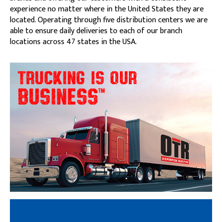
experience no matter where in the United States they are
located. Operating through five distribution centers we are
able to ensure daily deliveries to each of our branch
locations across 47 states in the USA.