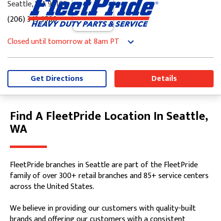
Seattle, WA 98108
(206) 343-1500
Closed until tomorrow at 8am PT
Monday
8:00am
-
5:00pm
Tuesday
8:00am
-
5:00pm
Wednesday
8:00am
-
5:00pm
Get Directions
Details
Thursday
8:00am
-
5:00pm
Friday
8:00am
-
5:00pm
Saturday
Closed
Find A FleetPride Location In Seattle,
Skip link
Sunday
Closed
WA
FleetPride branches in Seattle are part of the FleetPride
family of over 300+ retail branches and 85+ service centers
across the United States.
We believe in providing our customers with quality-built
brands and offering our customers with a consistent