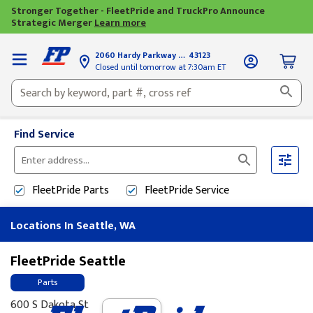
Stronger Together - FleetPride and TruckPro Announce
Strategic Merger
Learn more
2060 Hardy Parkway
Grove City, OH
43123
Closed until tomorrow at 7:30am ET
Find Service
Please
enter
FleetPride
Parts
FleetPride
Service
City,
State,
Locations In Seattle, WA
or
Zip
Code
FleetPride Seattle
Parts
600 S Dakota St