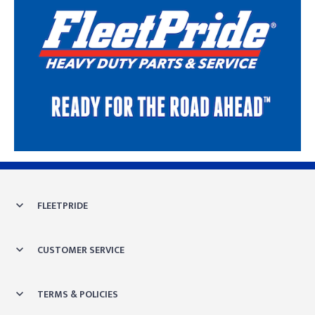
Skip link
FLEETPRIDE
CUSTOMER SERVICE
TERMS & POLICIES