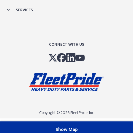
SERVICES
CONNECT WITH US
Copyright © 2026 FleetPride, lnc
Show Map