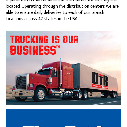
experience no matter where in the United States they are
located. Operating through five distribution centers we are
able to ensure daily deliveries to each of our branch
locations across 47 states in the USA.