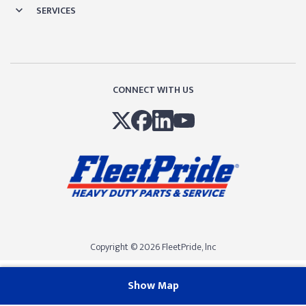
SERVICES
CONNECT WITH US
Copyright © 2026 FleetPride, lnc
Show Map