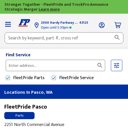
Stronger Together - FleetPride and TruckPro Announce
Strategic Merger
Learn more
2060 Hardy Parkway
Grove City, OH
43123
Open until
5:30pm
Find Service
Please
enter
FleetPride
Parts
FleetPride
Service
City,
State,
Locations In Pasco, WA
or
Zip
Code
FleetPride Pasco
Parts
2251 North Commercial Avenue