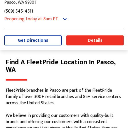
Pasco, WA 99301
(509) 545-4511
Reopening today
at 8am
PT
Monday
8:00am
-
5:00pm
Tuesday
8:00am
-
5:00pm
Wednesday
8:00am
-
5:00pm
Get Directions
Details
Thursday
8:00am
-
5:00pm
Friday
8:00am
-
5:00pm
Saturday
Closed
Find A FleetPride Location In Pasco,
Skip link
Sunday
Closed
WA
FleetPride branches in Pasco are part of the FleetPride
family of over 300+ retail branches and 85+ service centers
across the United States.
We believe in providing our customers with quality-built
brands and offering our customers with a consistent