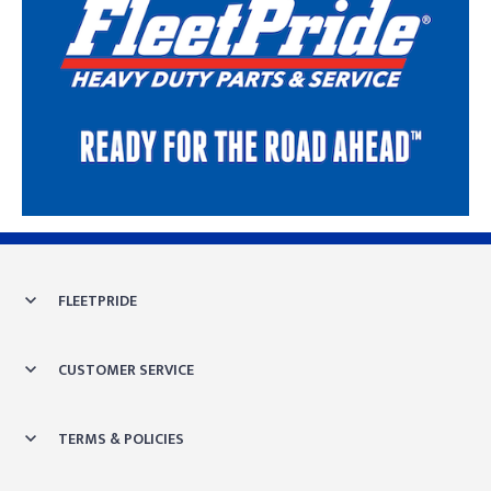
Skip link
FLEETPRIDE
CUSTOMER SERVICE
TERMS & POLICIES