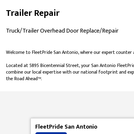
Trailer Repair
Truck/Trailer Overhead Door Replace/Repair
Welcome to FleetPride San Antonio, where our expert counter as
Located at 5895 Bicentennial Street, your San Antonio FleetPrid
combine our local expertise with our national footprint and exp
the Road Ahead™.
Skip link
FleetPride San Antonio