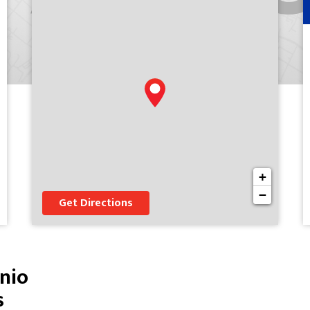
+
−
Get Directions
nio
s