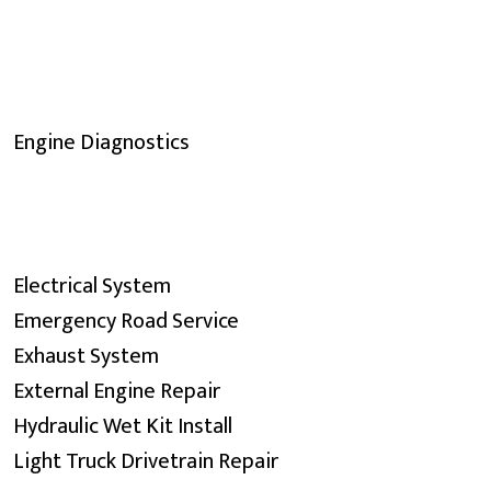
Engine Diagnostics
Electrical System
Emergency Road Service
Exhaust System
External Engine Repair
Hydraulic Wet Kit Install
Light Truck Drivetrain Repair