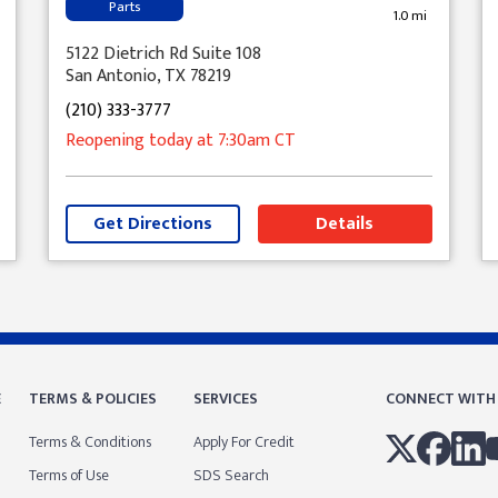
Parts
1.0 mi
5122 Dietrich Rd Suite 108
San Antonio, TX 78219
(210) 333-3777
Reopening today
at 7:30am
CT
Get Directions
Details
E
TERMS & POLICIES
SERVICES
CONNECT WITH
Terms & Conditions
Apply For Credit
Terms of Use
SDS Search