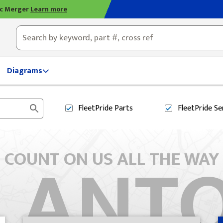
ic Merger
Learn more
ty, OH
Diagrams
FleetPride
Parts
FleetPride
Se
 ANT
COUNT ON US ALL THE WAY