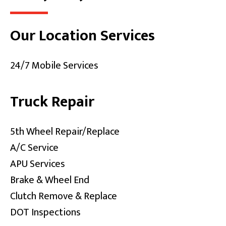
Our Location Services
24/7 Mobile Services
Truck Repair
5th Wheel Repair/Replace
A/C Service
APU Services
Brake & Wheel End
Clutch Remove & Replace
DOT Inspections