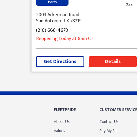
Parts
0.5 mi
2003 Ackerman Road
San Antonio, TX 78219
(210) 666-4678
Reopening today
at 8am
CT
Get Directions
Details
Skip link
FLEETPRIDE
CUSTOMER SERVIC
About Us
Contact Us
Values
Pay My Bill