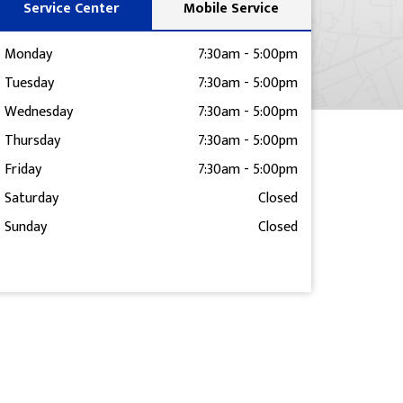
Service Center
Mobile Service
Monday
7:30am
-
5:00pm
Tuesday
7:30am
-
5:00pm
Wednesday
7:30am
-
5:00pm
Thursday
7:30am
-
5:00pm
Friday
7:30am
-
5:00pm
Saturday
Closed
Sunday
Closed