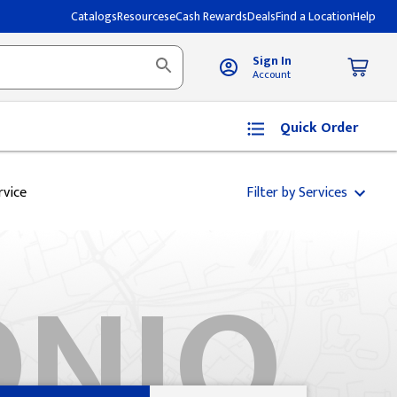
Catalogs
Resources
eCash Rewards
Deals
Find a Location
Help
Sign In
Account
Quick Order
rvice
Filter by Services
ONIO