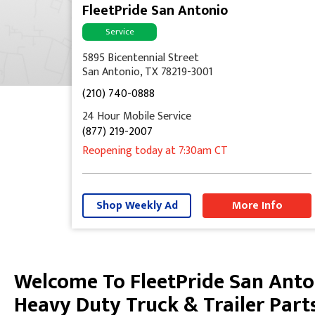
FleetPride San Antonio
Service
5895 Bicentennial Street
San Antonio, TX 78219-3001
(210) 740-0888
24 Hour Mobile Service
(877) 219-2007
Reopening today
at 7:30am
CT
Shop Weekly Ad
More Info
Welcome To FleetPride San Anto
Skip link
Heavy Duty Truck & Trailer Part