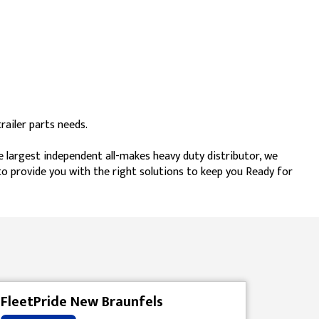
ailer parts needs.
e largest independent all-makes heavy duty distributor, we
 to provide you with the right solutions to keep you Ready for
FleetPride New Braunfels