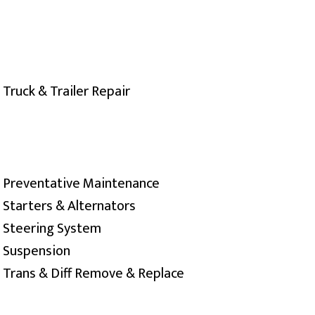
Truck & Trailer Repair
Preventative Maintenance
Starters & Alternators
Steering System
Suspension
Trans & Diff Remove & Replace