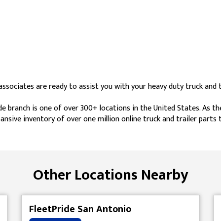
sociates are ready to assist you with your heavy duty truck and tr
e branch is one of over 300+ locations in the United States. As th
ansive inventory of over one million online truck and trailer parts
Other Locations Nearby
FleetPride San Antonio