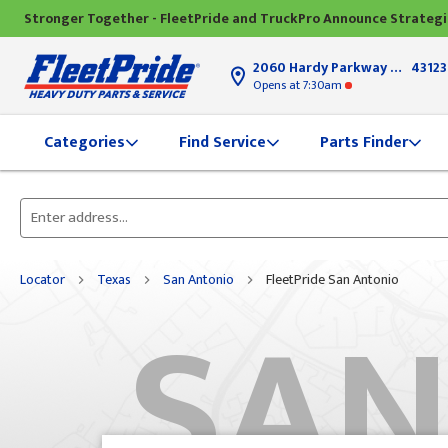
Stronger Together - FleetPride and TruckPro Announce Strateg
2060 Hardy Parkway
Grove Ci
43123
Opens
at 7:30am
Find Service
Parts Finder
Categories
Please
enter
City,
Locator
Texas
San Antonio
FleetPride San Antonio
SAN
State,
or
Zip
Code