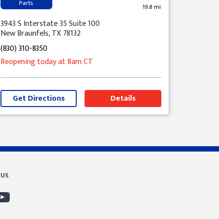
Parts
19.8 mi
3943 S Interstate 35 Suite 100
New Braunfels, TX 78132
(830) 310-8350
Reopening today
at 8am
CT
Get Directions
Details
 US