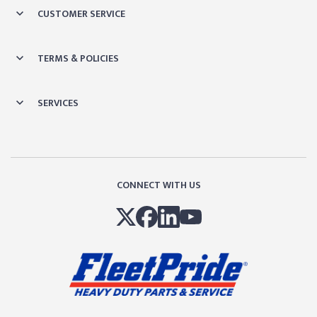
CUSTOMER SERVICE
TERMS & POLICIES
SERVICES
CONNECT WITH US