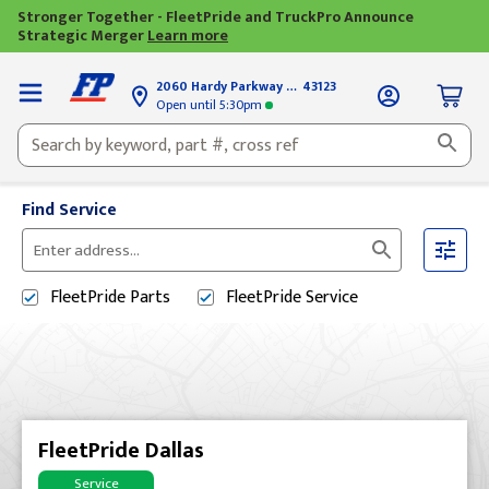
Stronger Together - FleetPride and TruckPro Announce
Strategic Merger
Learn more
2060 Hardy Parkway
Grove City, OH
43123
Open until
5:30pm
Find Service
Please
enter
FleetPride
Parts
FleetPride
Service
City,
State,
or
Zip
Code
FleetPride Dallas
Service