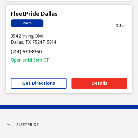
FleetPride Dallas
Parts
12.8 mi
3942 Irving Blvd
Dallas, TX 75247-5814
(214) 630-8360
Open until
5pm
CT
Get Directions
Details
Skip link
FLEETPRIDE