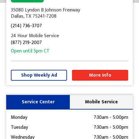
35080 Lyndon B Johnson Freeway
Dallas, TX 75241-7208
(214) 736-3707
24 Hour Mobile Service
(877) 219-2007
Open until
5pm
CT
+
−
Shop Weekly Ad
More Info
Get Directions
Service Center
Mobile Service
Monday
7:30am
-
5:00pm
Tuesday
7:30am
-
5:00pm
Wednesday
7:30am
-
5:00pm