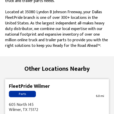
truck and trailer parts needs.
Located at 35080 Lyndon B Johnson Freeway, your Dallas
FleetPride branch is one of over 300+ locations in the
United States. As the largest independent all-makes heavy
duty distributor, we combine our local expertise with our
national footprint and expansive inventory of over one
million online truck and trailer parts to provide you with the
right solutions to keep you Ready for the Road Ahead™.
Skip link
Other Locations Nearby
FleetPride Wilmer
Parts
6.0 mi
605 North I45
Wilmer, TX 75172