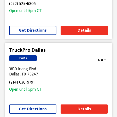
(972) 525-6805
Open until
5pm
CT
Get Directions
Details
TruckPro Dallas
Parts
12.8 mi
3830 Irving Blvd.
Dallas, TX 75247
(214) 630-9791
Open until
5pm
CT
Get Directions
Details