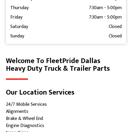
Thursday
7:30am
-
5:00pm
Friday
7:30am
-
5:00pm
Saturday
Closed
Sunday
Closed
Welcome To FleetPride Dallas
Skip link
Heavy Duty Truck & Trailer Parts
Our Location Services
24/7 Mobile Services
Alignments
Brake & Wheel End
Engine Diagnostics