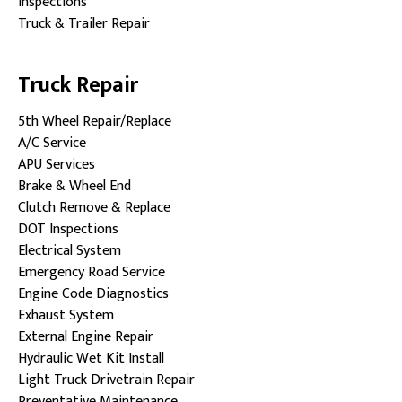
Inspections
Truck & Trailer Repair
Truck Repair
5th Wheel Repair/Replace
A/C Service
APU Services
Brake & Wheel End
Clutch Remove & Replace
DOT Inspections
Electrical System
Emergency Road Service
Engine Code Diagnostics
Exhaust System
External Engine Repair
Hydraulic Wet Kit Install
Light Truck Drivetrain Repair
Preventative Maintenance