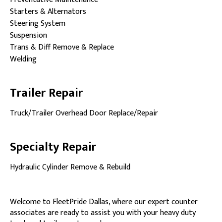
Starters & Alternators
Steering System
Suspension
Trans & Diff Remove & Replace
Welding
Trailer Repair
Truck/Trailer Overhead Door Replace/Repair
Specialty Repair
Hydraulic Cylinder Remove & Rebuild
Welcome to FleetPride Dallas, where our expert counter
associates are ready to assist you with your heavy duty