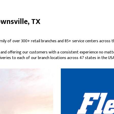
ownsville, TX
amily of over 300+ retail branches and 85+ service centers across t
s and offering our customers with a consistent experience no matt
liveries to each of our branch locations across 47 states in the USA