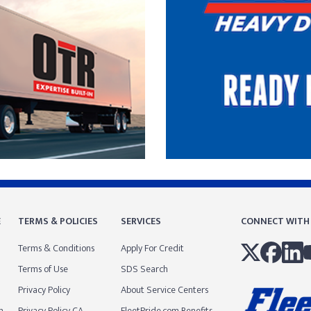
E
TERMS & POLICIES
SERVICES
CONNECT WITH
Terms & Conditions
Apply For Credit
Terms of Use
SDS Search
Privacy Policy
About Service Centers
m
Privacy Policy CA
FleetPride.com Benefits