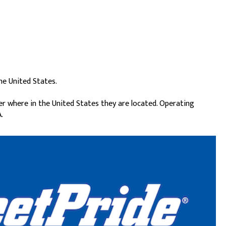
he United States.
er where in the United States they are located. Operating
.