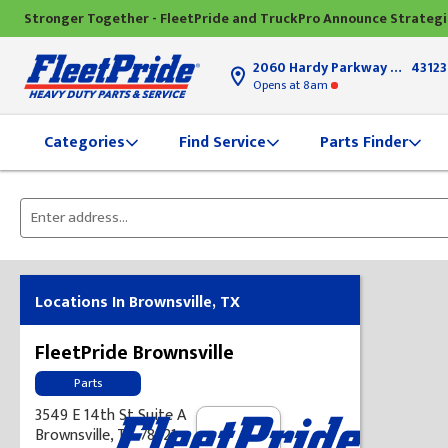
Stronger Together - FleetPride and TruckPro Announce Strateg
2060 Hardy Parkway
Grove Ci
43123
Opens
at 8am
Find Service
Parts Finder
Categories
Please
enter
City,
State,
Locations In Brownsville, TX
or
Zip
FleetPride Brownsville
Code
Parts
3549 E 14th St Suite A
Brownsville, TX 78521