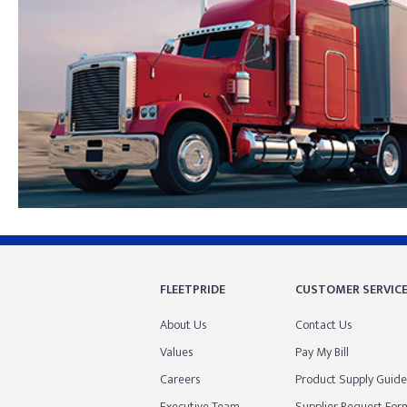
Skip link
FLEETPRIDE
CUSTOMER SERVIC
About Us
Contact Us
Values
Pay My Bill
Careers
Product Supply Guide
Executive Team
Supplier Request For