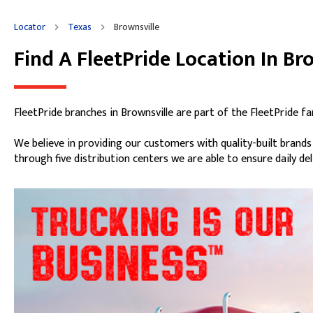
Locator
Texas
Brownsville
Find A FleetPride Location In Br
Skip link
FleetPride branches in Brownsville are part of the FleetPride f
We believe in providing our customers with quality-built brand
through five distribution centers we are able to ensure daily de