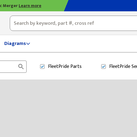
ic Merger
Learn more
ty, OH
Diagrams
FleetPride
Parts
FleetPride
Se