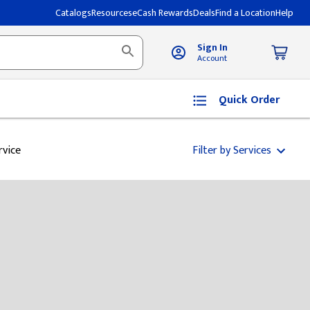
Catalogs
Resources
eCash Rewards
Deals
Find a Location
Help
Sign In
Account
Quick Order
rvice
Filter by Services