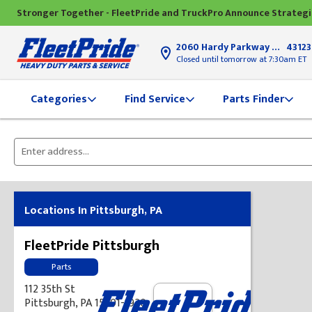
Stronger Together - FleetPride and TruckPro Announce Strateg
2060 Hardy Parkway
Grove Ci
43123
Closed until tomorrow at 7:30am ET
Find Service
Parts Finder
Categories
Please
enter
City,
State,
Locations In Pittsburgh, PA
or
Zip
FleetPride Pittsburgh
Code
Parts
112 35th St
Pittsburgh, PA 15201-1920