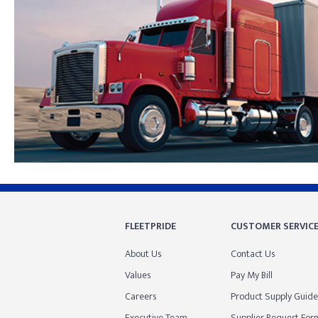
Skip link
FLEETPRIDE
CUSTOMER SERVIC
About Us
Contact Us
Values
Pay My Bill
Careers
Product Supply Guide
Executive Team
Supplier Request For