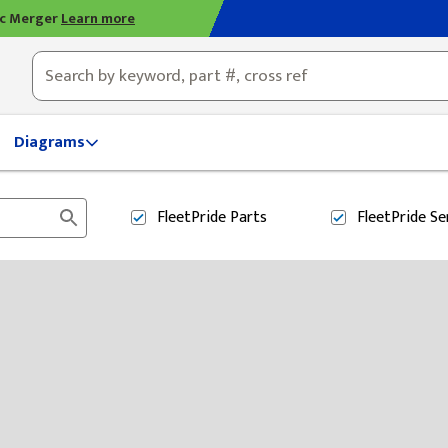
ic Merger
Learn more
ty, OH
Diagrams
FleetPride
Parts
FleetPride
Se