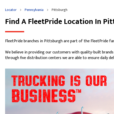
Friday
8:00am
-
5:00pm
Locator
Pennsylvania
Pittsburgh
Saturday
Closed
Sunday
Closed
Find A FleetPride Location In Pi
Skip link
FleetPride branches in Pittsburgh are part of the FleetPride fa
We believe in providing our customers with quality-built brand
through five distribution centers we are able to ensure daily de