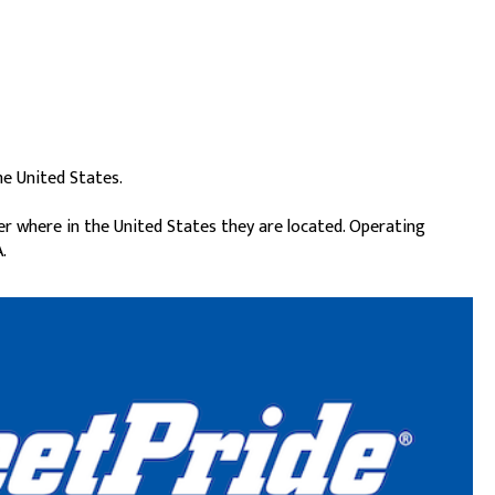
he United States.
er where in the United States they are located. Operating
.