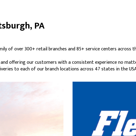
ttsburgh, PA
mily of over 300+ retail branches and 85+ service centers across t
s and offering our customers with a consistent experience no matt
liveries to each of our branch locations across 47 states in the USA