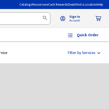
Catalogs
Resources
eCash Rewards
Deals
Find a Location
Help
Sign In
Account
Quick Order
rvice
Filter by Services