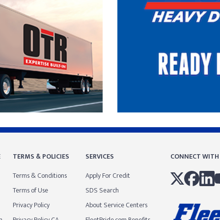
E
TERMS & POLICIES
SERVICES
CONNECT WITH
Terms & Conditions
Apply For Credit
Terms of Use
SDS Search
Privacy Policy
About Service Centers
m
Privacy Policy CA
FleetPride.com Benefits