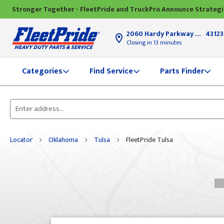
Stronger Together - FleetPride and TruckPro Announce Strateg
2060 Hardy Parkway
Grove Ci
43123
Closing in 13 minutes
Find Service
Parts Finder
Categories
Please
enter
City,
Locator
Oklahoma
Tulsa
FleetPride Tulsa
State,
or
Zip
Code