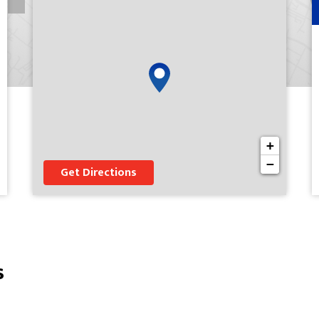
+
−
Get Directions
s