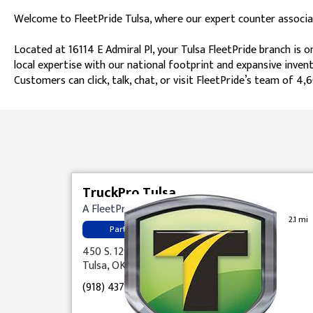
Welcome to FleetPride Tulsa, where our expert counter associat
Located at 16114 E Admiral Pl, your Tulsa FleetPride branch is 
local expertise with our national footprint and expansive inven
Customers can click, talk, chat, or visit FleetPride’s team of
Skip link
TruckPro Tulsa
A FleetPride Company
2.1 mi
Parts
450 S. 129th E. Ave.
Tulsa, OK 74108
(918) 437-5040