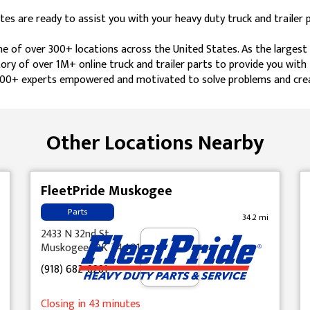
es are ready to assist you with your heavy duty truck and trailer 
one of over 300+ locations across the United States. As the larges
tory of over 1M+ online truck and trailer parts to provide you wit
 4,600+ experts empowered and motivated to solve problems and cre
Other Locations Nearby
FleetPride Muskogee
Parts
34.2 mi
2433 N 32nd St
Muskogee, OK 74401
(918) 682-8281
Closing in 43 minutes