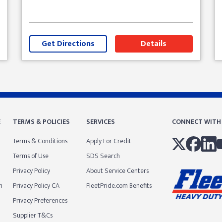
Get Directions
Details
E
TERMS & POLICIES
SERVICES
CONNECT WITH
Terms & Conditions
Apply For Credit
Terms of Use
SDS Search
Privacy Policy
About Service Centers
m
Privacy Policy CA
FleetPride.com Benefits
Privacy Preferences
Supplier T&Cs