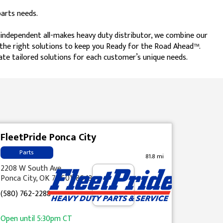
parts needs.
t independent all-makes heavy duty distributor, we combine our
h the right solutions to keep you Ready for the Road Ahead™.
ate tailored solutions for each customer’s unique needs.
FleetPride Ponca City
Parts
81.8 mi
2208 W South Ave
Ponca City, OK 74601-8643
(580) 762-2288
Open until
5:30pm
CT