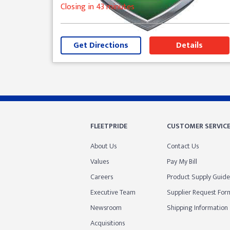
Closing in 43 minutes
Get Directions
Details
Skip link
FLEETPRIDE
CUSTOMER SERVIC
About Us
Contact Us
Values
Pay My Bill
Careers
Product Supply Guide
Executive Team
Supplier Request For
Newsroom
Shipping Information
Acquisitions