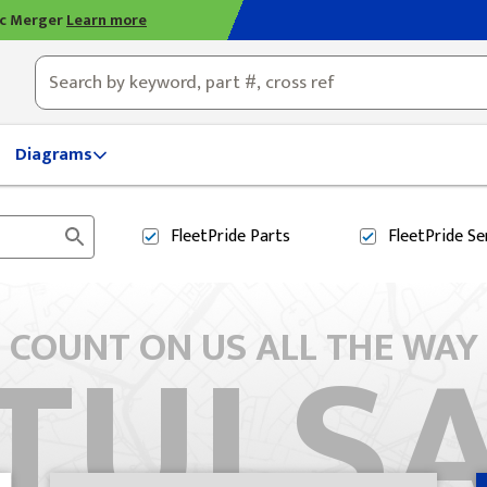
ic Merger
Learn more
ty, OH
Diagrams
FleetPride
Parts
FleetPride
Se
TULS
COUNT ON US ALL THE WAY