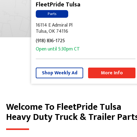
FleetPride Tulsa
Parts
16114 E Admiral Pl
Tulsa, OK 74116
(918) 836-1725
Open until
5:30pm
CT
Shop Weekly Ad
More Info
Welcome To FleetPride Tulsa
Skip link
Heavy Duty Truck & Trailer Part