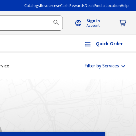
Catalogs
Resources
eCash Rewards
Deals
Find a Location
Help
Sign In
Account
Quick Order
rvice
Filter by Services
A