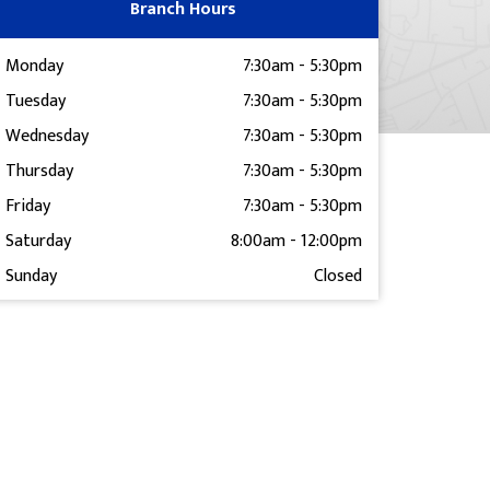
Branch Hours
Monday
7:30am
-
5:30pm
Tuesday
7:30am
-
5:30pm
Wednesday
7:30am
-
5:30pm
Thursday
7:30am
-
5:30pm
Friday
7:30am
-
5:30pm
Saturday
8:00am
-
12:00pm
Sunday
Closed