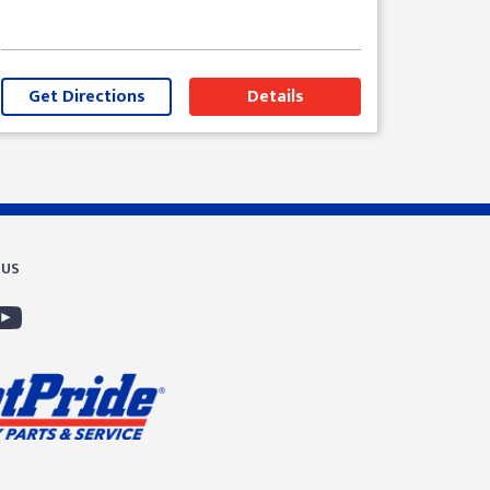
Get Directions
Details
 US