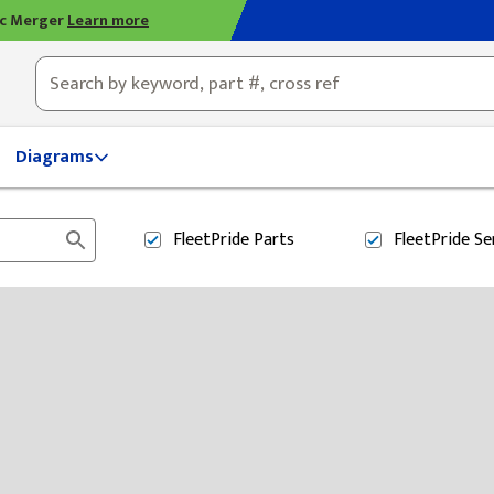
ic Merger
Learn more
ty, OH
Diagrams
FleetPride
Parts
FleetPride
Se