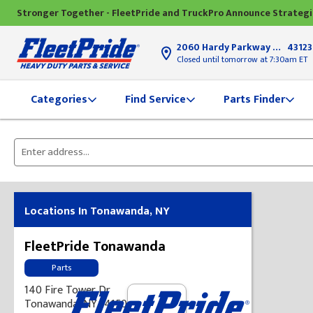
Stronger Together - FleetPride and TruckPro Announce Strateg
2060 Hardy Parkway
Grove Ci
43123
Closed until tomorrow at 7:30am ET
Find Service
Parts Finder
Categories
Please
enter
City,
State,
Locations In Tonawanda, NY
or
Zip
FleetPride Tonawanda
Code
Parts
140 Fire Tower Dr
Tonawanda, NY 14150