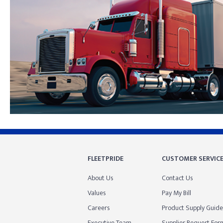
Skip link
FLEETPRIDE
CUSTOMER SERVIC
About Us
Contact Us
Values
Pay My Bill
Careers
Product Supply Guide
Executive Team
Supplier Request For