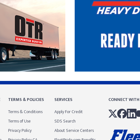
E
TERMS & POLICIES
SERVICES
CONNECT WITH
Terms & Conditions
Apply For Credit
Terms of Use
SDS Search
Privacy Policy
About Service Centers
m
Privacy Policy CA
FleetPride.com Benefits