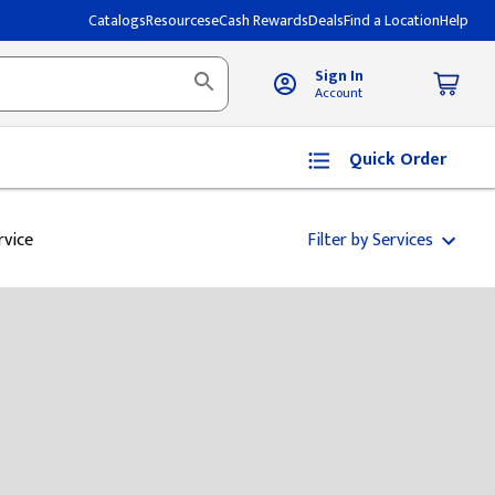
Catalogs
Resources
eCash Rewards
Deals
Find a Location
Help
Sign In
Account
Quick Order
rvice
Filter by Services