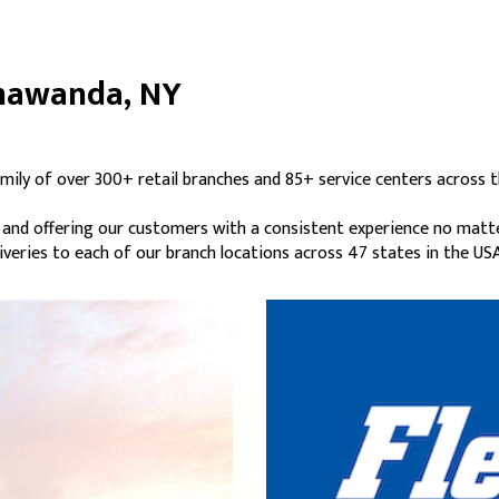
onawanda, NY
mily of over 300+ retail branches and 85+ service centers across t
s and offering our customers with a consistent experience no matt
liveries to each of our branch locations across 47 states in the USA