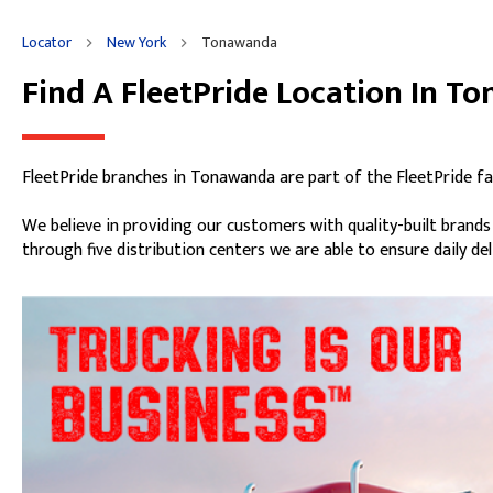
Locator
New York
Tonawanda
Find A FleetPride Location In T
Skip link
FleetPride branches in Tonawanda are part of the FleetPride fa
We believe in providing our customers with quality-built brand
through five distribution centers we are able to ensure daily de