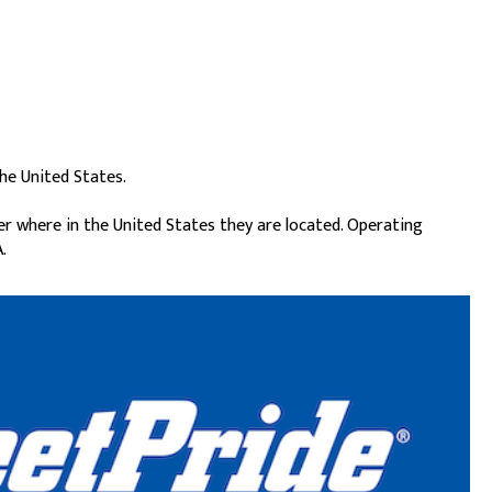
he United States.
er where in the United States they are located. Operating
.