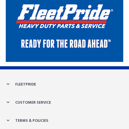
Skip link
FLEETPRIDE
CUSTOMER SERVICE
TERMS & POLICIES