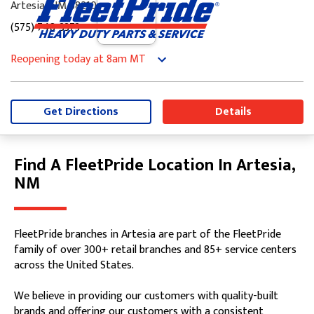
Artesia, NM 88210
(575) 748-3373
Reopening today
at 8am
MT
Monday
8:00am
-
5:00pm
Tuesday
8:00am
-
5:00pm
Wednesday
8:00am
-
5:00pm
Get Directions
Details
Thursday
8:00am
-
5:00pm
Friday
8:00am
-
5:00pm
Saturday
8:00am
-
12:00pm
Find A FleetPride Location In Artesia,
Skip link
Sunday
Closed
NM
FleetPride branches in Artesia are part of the FleetPride
family of over 300+ retail branches and 85+ service centers
across the United States.
We believe in providing our customers with quality-built
brands and offering our customers with a consistent