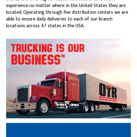
experience no matter where in the United States they are
located. Operating through five distribution centers we are
able to ensure daily deliveries to each of our branch
locations across 47 states in the USA.