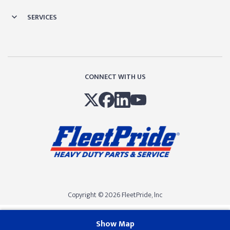
SERVICES
CONNECT WITH US
Copyright © 2026 FleetPride, lnc
Show Map