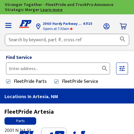
Stronger Together - FleetPride and TruckPro Announce
Strategic Merger
Learn more
2060 Hardy Parkway
Grove City, OH
43123
Opens
at 7:30am
Find Service
Please
enter
FleetPride
Parts
FleetPride
Service
City,
State,
Locations In Artesia, NM
or
Zip
Code
FleetPride Artesia
Parts
2001 N 1st St