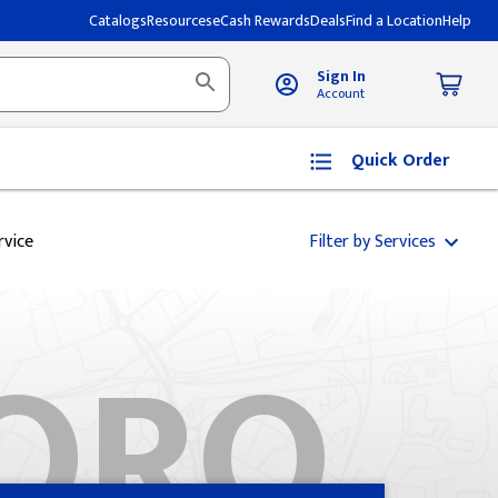
Catalogs
Resources
eCash Rewards
Deals
Find a Location
Help
Sign In
Account
Quick Order
rvice
Filter by Services
ORO