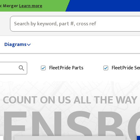
ic Merger
Learn more
ty, OH
Diagrams
FleetPride
Parts
FleetPride
Se
EENSB
COUNT ON US ALL THE WAY