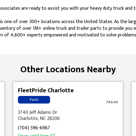
ociates are ready to assist you with your heavy duty truck and tr
s one of over 300+ locations across the United States. As the lar
nventory of over 1M+ online truck and trailer parts to provide you
 team of 4,600+ experts empowered and motivated to solve problems
Other Locations Nearby
FleetPride Charlotte
Parts
74.6 mi
3740 Jeff Adams Dr
Charlotte, NC 28206
(704) 596-6967