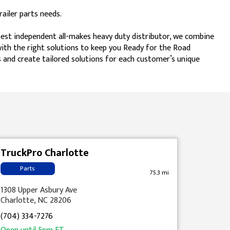
ailer parts needs.
gest independent all-makes heavy duty distributor, we combine
 with the right solutions to keep you Ready for the Road
 and create tailored solutions for each customer’s unique
TruckPro Charlotte
Parts
75.3 mi
1308 Upper Asbury Ave
Charlotte, NC 28206
(704) 334-7276