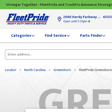
Stronger Together - FleetPride and TruckPro Announce Strateg
2060 Hardy Parkway
Grove Ci
43123
Open until
5:30pm
Find Service
Parts Finder
Categories
Please
enter
City,
Locator
North Carolina
Greensboro
FleetPride Greensboro
GR
State,
or
Zip
Code