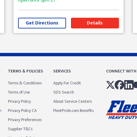
Open until
5pm
ET
Get Directions
Details
E
TERMS & POLICIES
SERVICES
CONNECT WITH
Terms & Conditions
Apply For Credit
Terms of Use
SDS Search
Privacy Policy
About Service Centers
m
Privacy Policy CA
FleetPride.com Benefits
Privacy Preferences
Supplier T&Cs