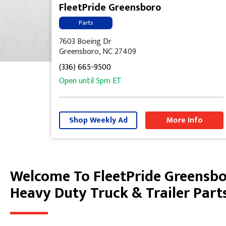
FleetPride Greensboro
Parts
7603 Boeing Dr
Greensboro, NC 27409
(336) 665-9500
Open until
5pm
ET
Shop Weekly Ad
More Info
Welcome To FleetPride Greensb
Skip link
Heavy Duty Truck & Trailer Part