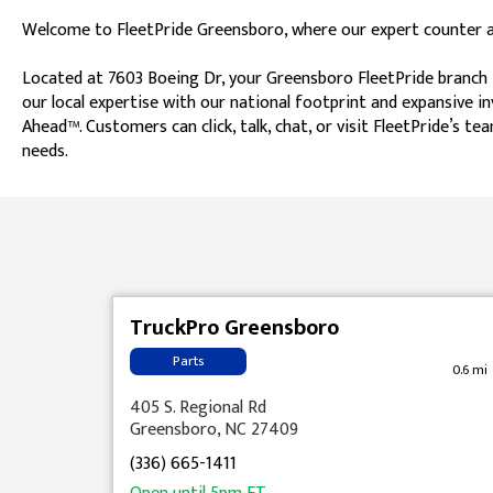
Welcome to FleetPride Greensboro, where our expert counter ass
Located at 7603 Boeing Dr, your Greensboro FleetPride branch i
our local expertise with our national footprint and expansive i
Ahead™. Customers can click, talk, chat, or visit FleetPride’s
needs.
Skip link
TruckPro Greensboro
Parts
0.6 mi
405 S. Regional Rd
Greensboro, NC 27409
(336) 665-1411