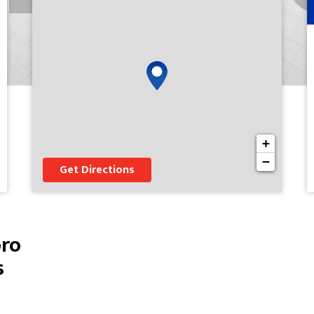
+
−
Get Directions
oro
s