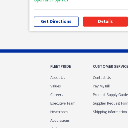
Open until
5pm
ET
Get Directions
Details
Skip link
FLEETPRIDE
CUSTOMER SERVIC
About Us
Contact Us
Values
Pay My Bill
Careers
Product Supply Guide
Executive Team
Supplier Request For
Newsroom
Shipping Information
Acquisitions