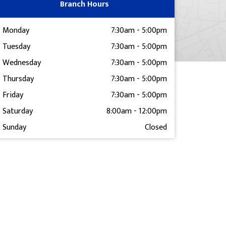
Branch Hours
Monday
7:30am
-
5:00pm
Tuesday
7:30am
-
5:00pm
Wednesday
7:30am
-
5:00pm
Thursday
7:30am
-
5:00pm
Friday
7:30am
-
5:00pm
Saturday
8:00am
-
12:00pm
Sunday
Closed