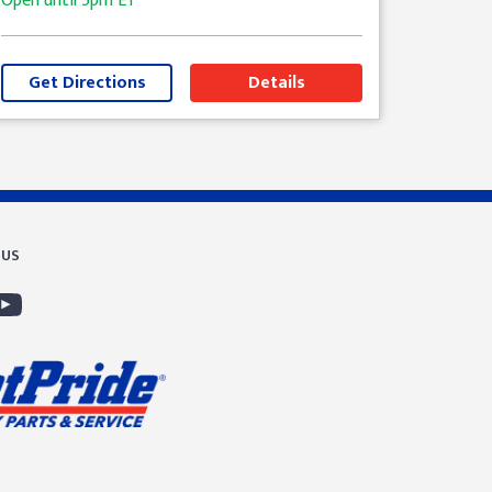
Open until
5pm
ET
Get Directions
Details
 US