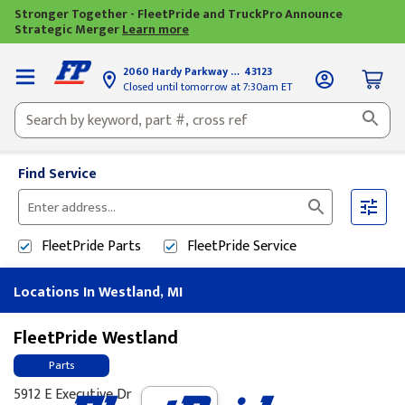
Stronger Together - FleetPride and TruckPro Announce
Strategic Merger
Learn more
2060 Hardy Parkway
Grove City, OH
43123
Closed until tomorrow at 7:30am ET
Find Service
Please
enter
FleetPride
Parts
FleetPride
Service
City,
State,
Locations In Westland, MI
or
Zip
Code
FleetPride Westland
Parts
5912 E Executive Dr