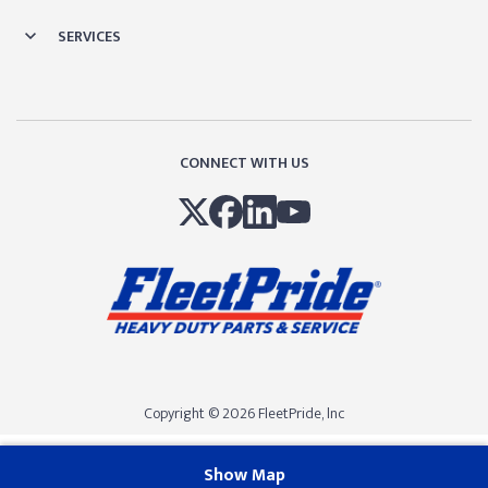
SERVICES
CONNECT WITH US
Copyright © 2026 FleetPride, lnc
Show Map