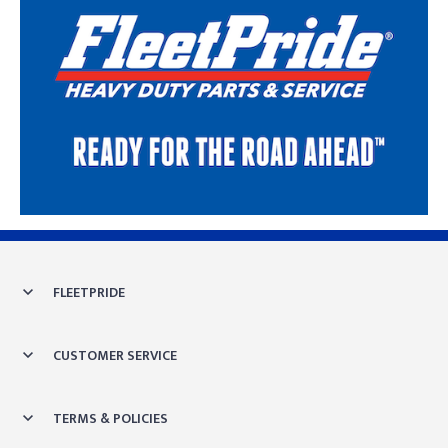
Skip link
FLEETPRIDE
CUSTOMER SERVICE
TERMS & POLICIES