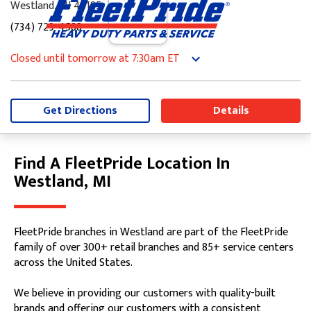
Westland, MI 48185
(734) 729-4588
Closed until tomorrow at 7:30am ET
Monday
7:30am
-
5:00pm
Tuesday
7:30am
-
5:00pm
Wednesday
7:30am
-
5:00pm
Get Directions
Details
Thursday
7:30am
-
5:00pm
Friday
7:30am
-
5:00pm
Saturday
8:00am
-
12:00pm
Find A FleetPride Location In
Skip link
Sunday
Closed
Westland, MI
FleetPride branches in Westland are part of the FleetPride
family of over 300+ retail branches and 85+ service centers
across the United States.
We believe in providing our customers with quality-built
brands and offering our customers with a consistent