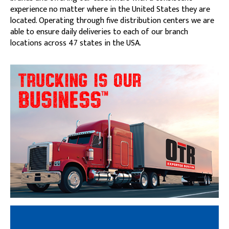
experience no matter where in the United States they are
located. Operating through five distribution centers we are
able to ensure daily deliveries to each of our branch
locations across 47 states in the USA.