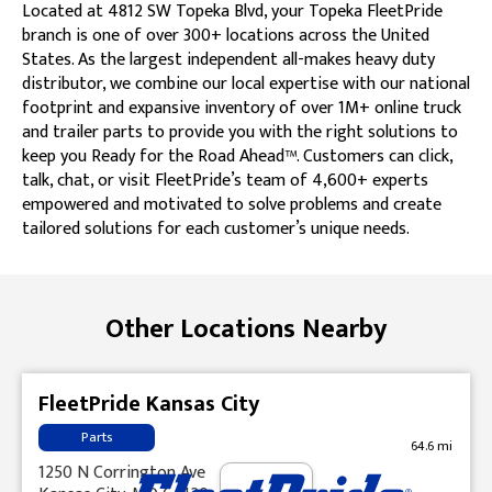
Located at 4812 SW Topeka Blvd, your Topeka FleetPride
branch is one of over 300+ locations across the United
States. As the largest independent all-makes heavy duty
distributor, we combine our local expertise with our national
footprint and expansive inventory of over 1M+ online truck
and trailer parts to provide you with the right solutions to
keep you Ready for the Road Ahead™. Customers can click,
talk, chat, or visit FleetPride’s team of 4,600+ experts
empowered and motivated to solve problems and create
tailored solutions for each customer’s unique needs.
Skip link
Other Locations Nearby
FleetPride Kansas City
Parts
64.6 mi
1250 N Corrington Ave