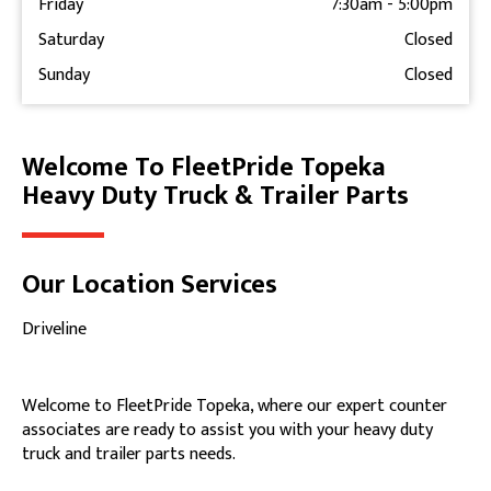
Friday
7:30am
-
5:00pm
Saturday
Closed
Sunday
Closed
Welcome To FleetPride Topeka
Skip link
Heavy Duty Truck & Trailer Parts
Our Location Services
Driveline
Welcome to FleetPride Topeka, where our expert counter
associates are ready to assist you with your heavy duty
truck and trailer parts needs.