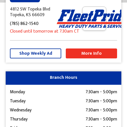
4812 SW Topeka Blvd
Topeka, KS 66609
(785) 862-1540
Closed until tomorrow at 7:30am CT
+
−
Shop Weekly Ad
More Info
Get Directions
Branch Hours
Monday
7:30am
-
5:00pm
Tuesday
7:30am
-
5:00pm
Wednesday
7:30am
-
5:00pm
Thursday
7:30am
-
5:00pm