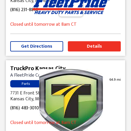
Kansas City, MO 64120
(816) 231-8816
Closed until tomorrow at 8am CT
Get Directions
Details
TruckPro Kansas City
A FleetPride Company
64.9 mi
Parts
7731 E Front Street
Kansas City, MO 64120
(816) 483-3010
Closed until tomorrow at 8am CT