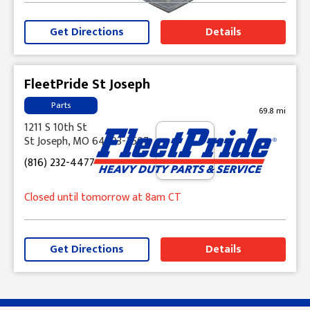
Get Directions
Details
FleetPride St Joseph
Parts
69.8 mi
1211 S 10th St
St Joseph, MO 64503-2507
(816) 232-4477
Closed until tomorrow at 8am CT
Get Directions
Details
Skip link