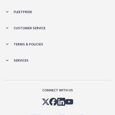
FLEETPRIDE
CUSTOMER SERVICE
TERMS & POLICIES
SERVICES
CONNECT WITH US