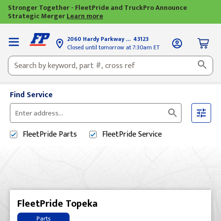
Stronger Together - FleetPride and TruckPro Announce
Strategic Merger
Learn more
2060 Hardy Parkway
Grove City, OH
43123
Closed until tomorrow at 7:30am ET
Find Service
Please
enter
FleetPride
Parts
FleetPride
Service
City,
State,
or
Zip
Code
FleetPride Topeka
Parts