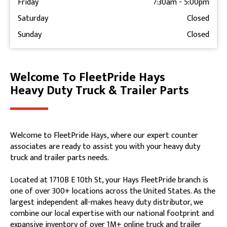
Friday
7:30am
-
5:00pm
Saturday
Closed
Sunday
Closed
Welcome To FleetPride Hays
Skip link
Heavy Duty Truck & Trailer Parts
Welcome to FleetPride Hays, where our expert counter
associates are ready to assist you with your heavy duty
truck and trailer parts needs.
Located at 1710B E 10th St, your Hays FleetPride branch is
one of over 300+ locations across the United States. As the
largest independent all-makes heavy duty distributor, we
combine our local expertise with our national footprint and
expansive inventory of over 1M+ online truck and trailer