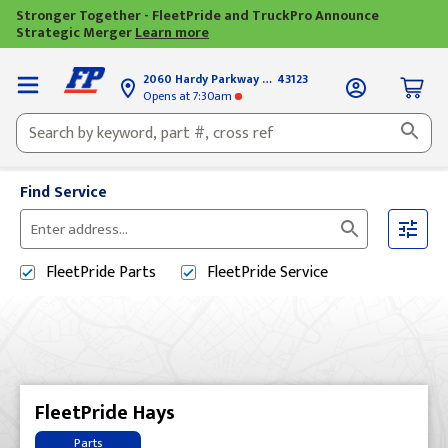
Stronger Together - FleetPride and TruckPro Announce
Strategic Merger
Learn more
2060 Hardy Parkway
Grove City, OH
43123
Opens
at 7:30am
Find Service
Please
enter
FleetPride
Parts
FleetPride
Service
City,
State,
or
Zip
Code
FleetPride Hays
Parts