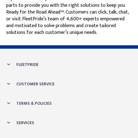
parts to provide you with the right solutions to keep you
Ready for the Road Ahead™. Customers can click, talk, chat,
or visit FleetPride’s team of 4,600+ experts empowered
and motivated to solve problems and create tailored
solutions for each customer’s unique needs.
Skip link
FLEETPRIDE
CUSTOMER SERVICE
TERMS & POLICIES
SERVICES