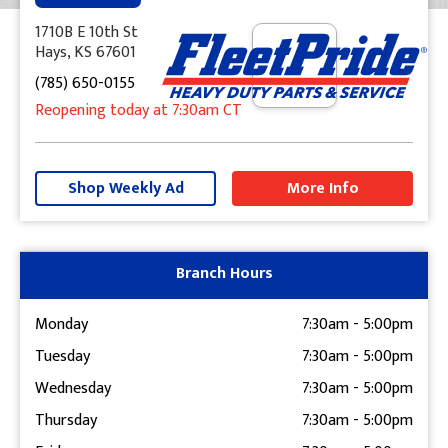
1710B E 10th St
Hays, KS 67601
(785) 650-0155
Reopening today
at 7:30am
CT
+
−
Shop Weekly Ad
More Info
Get Directions
Branch Hours
Monday
7:30am
-
5:00pm
Tuesday
7:30am
-
5:00pm
Wednesday
7:30am
-
5:00pm
Thursday
7:30am
-
5:00pm