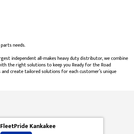
 parts needs.
argest independent all-makes heavy duty distributor, we combine
 with the right solutions to keep you Ready for the Road
 and create tailored solutions for each customer’s unique
FleetPride Kankakee