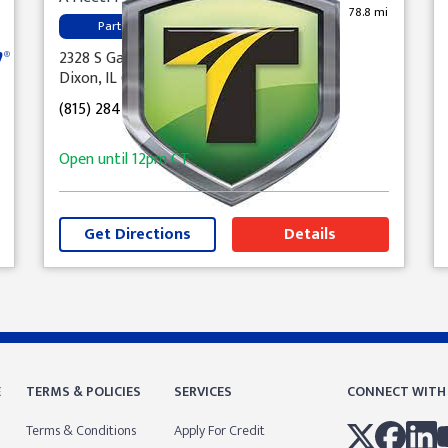
78.8 mi
Parts
2328 S Galena Ave
Dixon, IL 61021
(815) 284-2746
Open until
12pm
CT
Get Directions
Details
E
TERMS & POLICIES
SERVICES
CONNECT WITH
Terms & Conditions
Apply For Credit