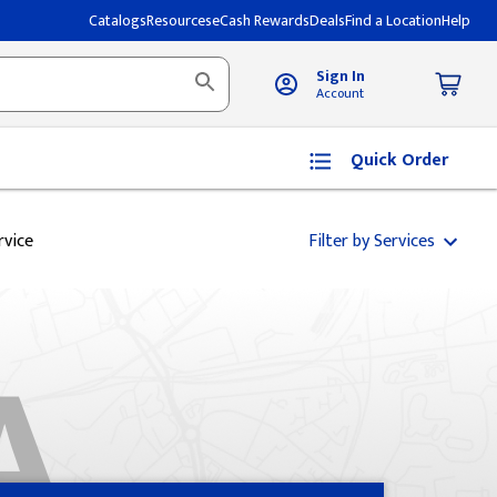
Catalogs
Resources
eCash Rewards
Deals
Find a Location
Help
Sign In
Account
Quick Order
rvice
Filter by Services
A