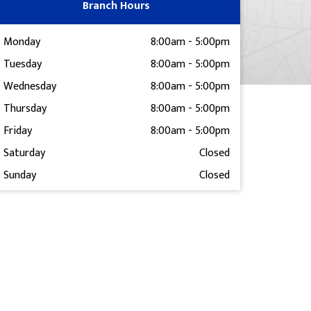
Branch Hours
Monday
8:00am
-
5:00pm
Tuesday
8:00am
-
5:00pm
Wednesday
8:00am
-
5:00pm
Thursday
8:00am
-
5:00pm
Friday
8:00am
-
5:00pm
Saturday
Closed
Sunday
Closed