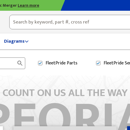
ic Merger
Learn more
ty, OH
Diagrams
FleetPride
Parts
FleetPride
Se
PEORI
COUNT ON US ALL THE WAY