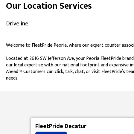
Our Location Services
Driveline
Welcome to FleetPride Peoria, where our expert counter associa
Located at 2616 SW Jefferson Ave, your Peoria FleetPride branc
our local expertise with our national footprint and expansive i
Ahead™. Customers can click, talk, chat, or visit FleetPride’s
needs.
Skip link
FleetPride Decatur