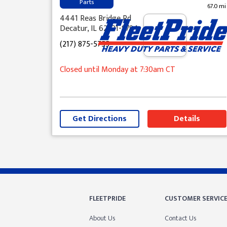
Parts
67.0 mi
4441 Reas Bridge Rd
Decatur, IL 62521-8794
(217) 875-5755
Closed until Monday at 7:30am CT
Get Directions
Details
Skip link
FLEETPRIDE
CUSTOMER SERVIC
About Us
Contact Us