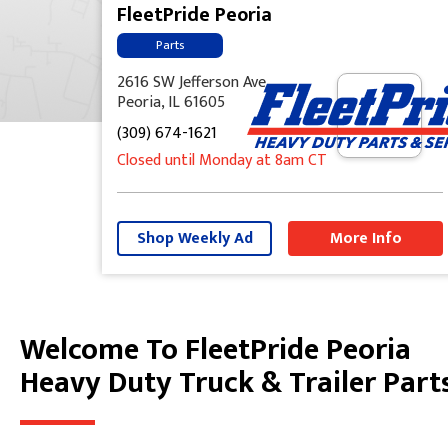
FleetPride Peoria
Parts
2616 SW Jefferson Ave
Peoria, IL 61605
(309) 674-1621
Closed until Monday at 8am CT
Shop Weekly Ad
More Info
Welcome To FleetPride Peoria
Skip link
Heavy Duty Truck & Trailer Part