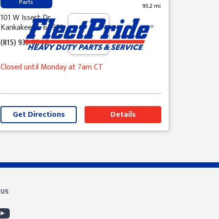
Parts
95.2 mi
101 W Issert Dr
Kankakee, IL 60901
(815) 933-8846
Closed until Monday at 7am CT
Get Directions
Details
 US