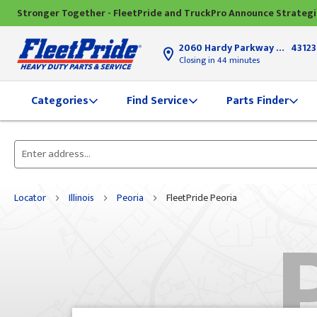
Stronger Together - FleetPride and TruckPro Announce Strateg
2060 Hardy Parkway
Grove Ci
43123
Closing in 44 minutes
Find Service
Parts Finder
Categories
Please
enter
City,
Locator
Illinois
Peoria
FleetPride Peoria
State,
or
Zip
Code