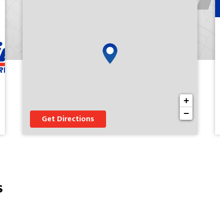
+
−
Get Directions
s