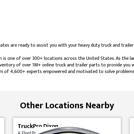
tes are ready to assist you with your heavy duty truck and trailer
h is one of over 300+ locations across the United States. As the l
nventory of over 1M+ online truck and trailer parts to provide you
 team of 4,600+ experts empowered and motivated to solve problems
Other Locations Nearby
TruckPro Dixon
A FleetPride Company