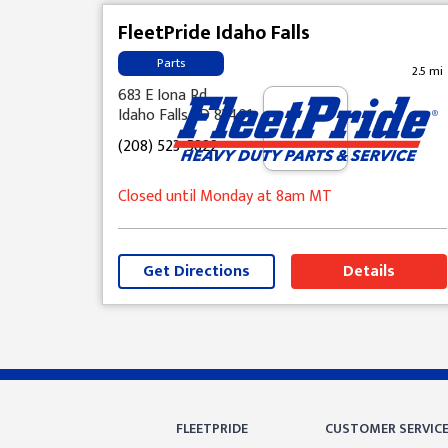
FleetPride Idaho Falls
Parts
2.5 mi
683 E Iona Rd
Idaho Falls, ID 83401
(208) 523-5822
Closed until Monday at 8am MT
Get Directions
Details
Skip link
FLEETPRIDE
CUSTOMER SERVIC