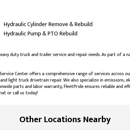
Hydraulic Cylinder Remove & Rebuild
Hydraulic Pump & PTO Rebuild
heavy duty truck and trailer service and repair needs. As part of a
Service Center offers a comprehensive range of services across our 
 and light truck drivetrain repair. We also specialize in emissions, 
nwide parts and labor warranty, FleetPride ensures reliable and effi
at or call us today!
Other Locations Nearby