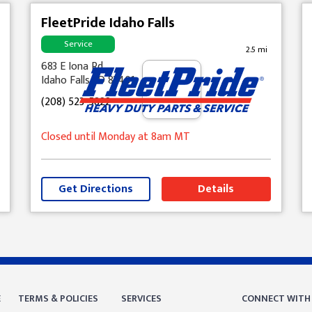
FleetPride Idaho Falls
Service
2.5 mi
683 E Iona Rd
Idaho Falls, ID 83401
(208) 523-5822
Closed until Monday at 8am MT
Get Directions
Details
E
TERMS & POLICIES
SERVICES
CONNECT WITH