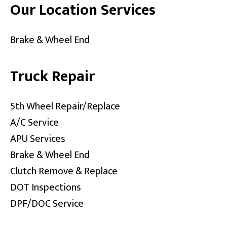
Our Location Services
Brake & Wheel End
Truck Repair
5th Wheel Repair/Replace
A/C Service
APU Services
Brake & Wheel End
Clutch Remove & Replace
DOT Inspections
DPF/DOC Service