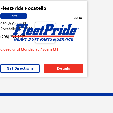
FleetPride Pocatello
Parts
51.4 mi
950 W Cedar St
Pocatello, ID 83201
(208) 234-7337
Closed until Monday at 7:30am MT
Get Directions
Details
 US