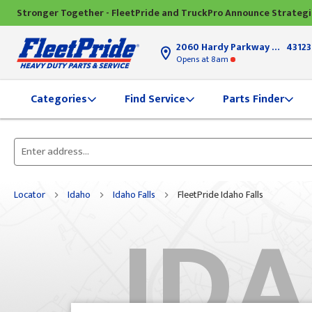
Stronger Together - FleetPride and TruckPro Announce Strateg
2060 Hardy Parkway
Grove Ci
43123
Opens
at 8am
Find Service
Parts Finder
Categories
Please
enter
City,
Locator
Idaho
Idaho Falls
FleetPride Idaho Falls
IDA
State,
or
Zip
Code