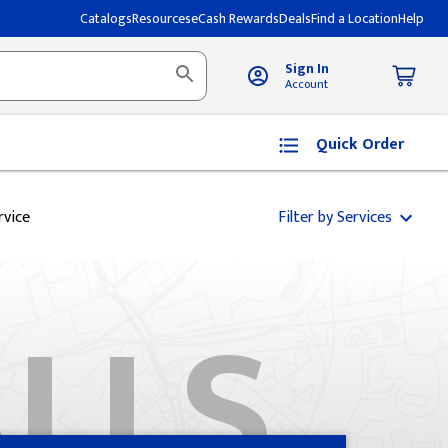
Catalogs
Resources
eCash Rewards
Deals
Find a Location
Help
Sign In
Account
Quick Order
rvice
Filter by Services
ALLS