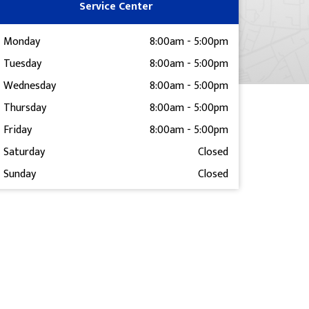
Service Center
Monday
8:00am
-
5:00pm
Tuesday
8:00am
-
5:00pm
Wednesday
8:00am
-
5:00pm
Thursday
8:00am
-
5:00pm
Friday
8:00am
-
5:00pm
Saturday
Closed
Sunday
Closed