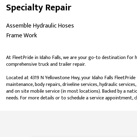
Specialty Repair
Assemble Hydraulic Hoses
Frame Work
At FleetPride in Idaho Falls, we are your go-to destination for 
comprehensive truck and trailer repair.
Located at 4319 N Yellowstone Hwy, your Idaho Falls FleetPride 
maintenance, body repairs, driveline services, hydraulic services,
and on site mobile service (in most locations). Backed by a natio
needs. For more details or to schedule a service appointment, ch
Skip link