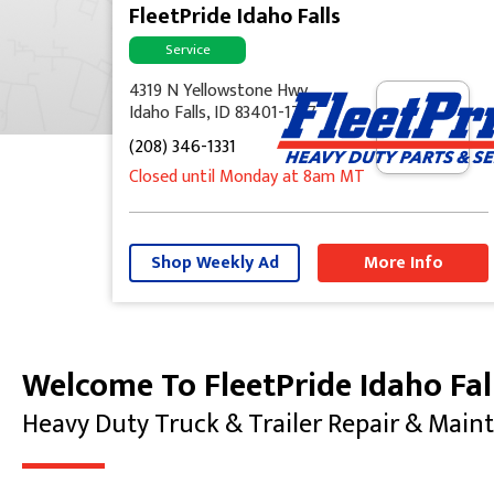
FleetPride Idaho Falls
Service
4319 N Yellowstone Hwy
Idaho Falls, ID 83401-1737
(208) 346-1331
Closed until Monday at 8am MT
Shop Weekly Ad
More Info
Welcome To FleetPride Idaho Fal
Skip link
Heavy Duty Truck & Trailer Repair & Main