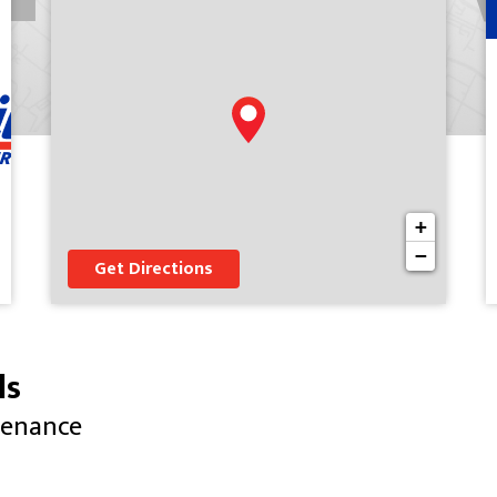
+
−
Get Directions
ls
tenance