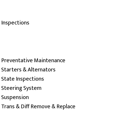
Inspections
Preventative Maintenance
Starters & Alternators
State Inspections
Steering System
Suspension
Trans & Diff Remove & Replace