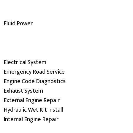
Fluid Power
Electrical System
Emergency Road Service
Engine Code Diagnostics
Exhaust System
External Engine Repair
Hydraulic Wet Kit Install
Internal Engine Repair