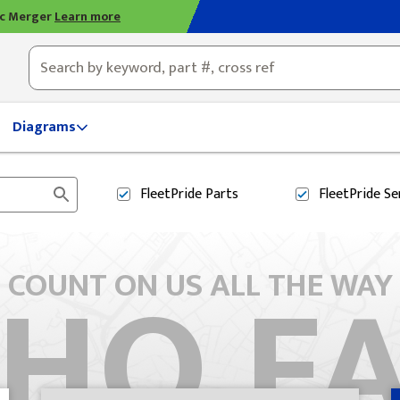
ic Merger
Learn more
ty, OH
Diagrams
FleetPride
Parts
FleetPride
Se
HO F
COUNT ON US ALL THE WAY