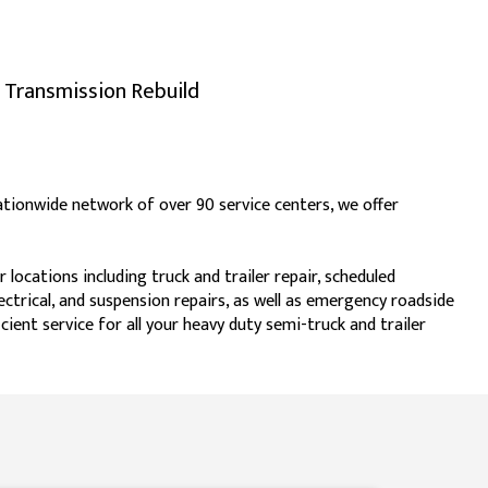
Transmission Rebuild
 nationwide network of over 90 service centers, we offer
locations including truck and trailer repair, scheduled
electrical, and suspension repairs, as well as emergency roadside
cient service for all your heavy duty semi-truck and trailer