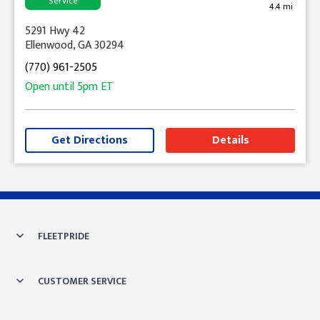
Service
4.4 mi
5291 Hwy 42
Ellenwood, GA 30294
(770) 961-2505
Open until
5pm
ET
Get Directions
Details
Skip link
FLEETPRIDE
CUSTOMER SERVICE