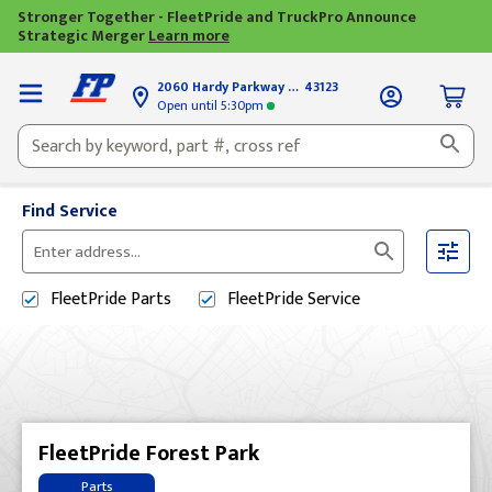
Stronger Together - FleetPride and TruckPro Announce
Strategic Merger
Learn more
2060 Hardy Parkway
Grove City, OH
43123
Open until
5:30pm
Find Service
Please
enter
FleetPride
Parts
FleetPride
Service
City,
State,
or
Zip
Code
FleetPride Forest Park
Parts