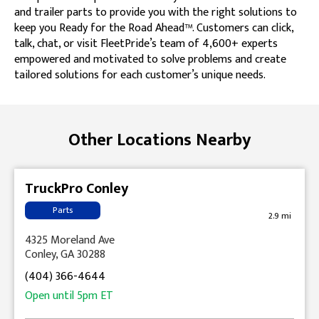
and trailer parts to provide you with the right solutions to
keep you Ready for the Road Ahead™. Customers can click,
talk, chat, or visit FleetPride’s team of 4,600+ experts
empowered and motivated to solve problems and create
tailored solutions for each customer’s unique needs.
Skip link
Other Locations Nearby
TruckPro Conley
Parts
2.9 mi
4325 Moreland Ave
Conley, GA 30288
(404) 366-4644
Open until
5pm
ET