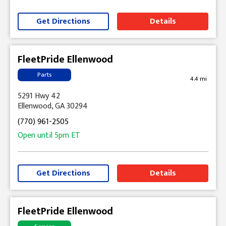
Get Directions
Details
FleetPride Ellenwood
Parts
4.4 mi
5291 Hwy 42
Ellenwood, GA 30294
(770) 961-2505
Open until
5pm
ET
Get Directions
Details
FleetPride Ellenwood