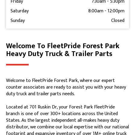
Friday
7:30am
-
5:30pm
Saturday
8:00am
-
12:00pm
Sunday
Closed
Welcome To FleetPride Forest Park
Skip link
Heavy Duty Truck & Trailer Parts
Welcome to FleetPride Forest Park, where our expert
counter associates are ready to assist you with your heavy
duty truck and trailer parts needs.
Located at 701 Ruskin Dr, your Forest Park FleetPride
branch is one of over 300+ locations across the United
States. As the largest independent all-makes heavy duty
distributor, we combine our local expertise with our national
footprint and expansive inventory of over 1M+ online truck