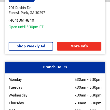
701 Ruskin Dr
Forest Park, GA 30297
(404) 361-8340
Open until
5:30pm
ET
+
−
Shop Weekly Ad
More Info
Get Directions
Branch Hours
Monday
7:30am
-
5:30pm
Tuesday
7:30am
-
5:30pm
Wednesday
7:30am
-
5:30pm
Thursday
7:30am
-
5:30pm