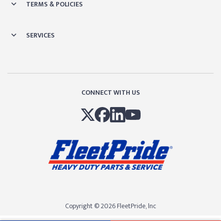
TERMS & POLICIES
SERVICES
CONNECT WITH US
Copyright © 2026 FleetPride, lnc