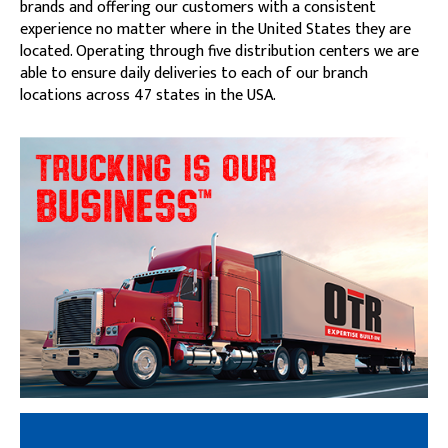
brands and offering our customers with a consistent
experience no matter where in the United States they are
located. Operating through five distribution centers we are
able to ensure daily deliveries to each of our branch
locations across 47 states in the USA.