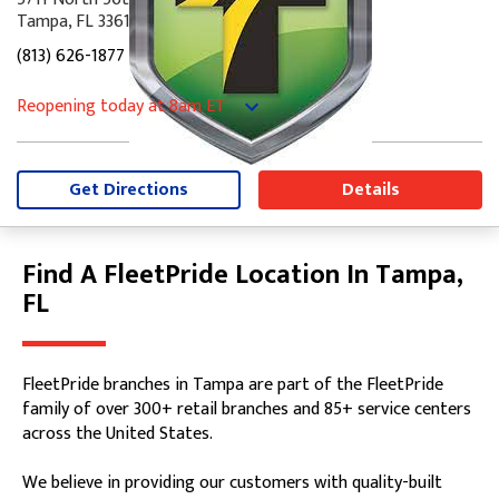
Tampa, FL 33610
(813) 626-1877
Reopening today
at 8am
ET
Monday
7:30am
-
5:00pm
Tuesday
7:30am
-
5:00pm
Wednesday
7:30am
-
5:00pm
Get Directions
Details
Thursday
7:30am
-
5:00pm
Friday
7:30am
-
5:00pm
Saturday
8:00am
-
12:00pm
Find A FleetPride Location In Tampa,
Skip link
Sunday
Closed
FL
FleetPride branches in Tampa are part of the FleetPride
family of over 300+ retail branches and 85+ service centers
across the United States.
We believe in providing our customers with quality-built