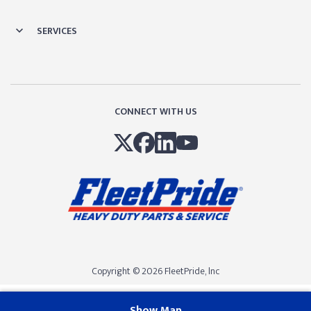
SERVICES
CONNECT WITH US
Copyright © 2026 FleetPride, lnc
Show Map