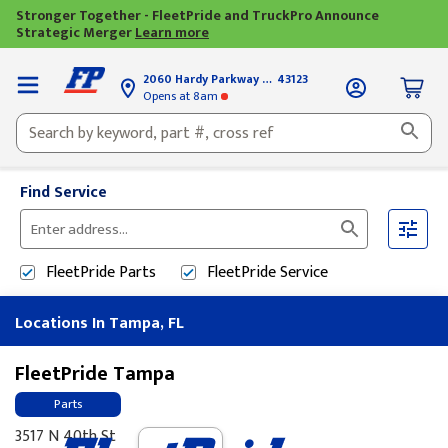
Stronger Together - FleetPride and TruckPro Announce
Strategic Merger
Learn more
2060 Hardy Parkway
Grove City, OH
43123
Opens
at 8am
Find Service
Please
enter
FleetPride
Parts
FleetPride
Service
City,
State,
Locations In Tampa, FL
or
Zip
Code
FleetPride Tampa
Parts
3517 N 40th St