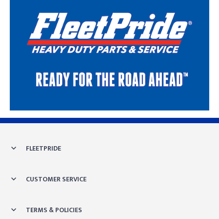
Skip link
FLEETPRIDE
CUSTOMER SERVICE
TERMS & POLICIES