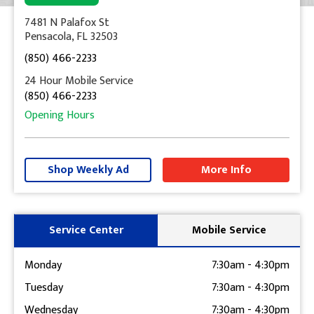
7481 N Palafox St
Pensacola, FL 32503
(850) 466-2233
24 Hour Mobile Service
(850) 466-2233
Opening Hours
+
−
Shop Weekly Ad
More Info
Get Directions
Service Center
Mobile Service
Monday
7:30am
-
4:30pm
Tuesday
7:30am
-
4:30pm
Wednesday
7:30am
-
4:30pm