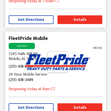
Reopening today
at 7:30am
CT
Get Directions
Details
FleetPride Mobile
Service
54.1 mi
5245 Halls Mill Rd
Mobile, AL 36619
(251) 438-2489
24 Hour Mobile Service
(251) 438-2489
Reopening today
at 8am
CT
Get Directions
Details