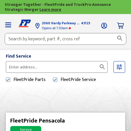
Stronger Together - FleetPride and TruckPro Announce
Strategic Merger
Learn more
2060 Hardy Parkway
Grove City, OH
43123
Opens
at 7:30am
Find Service
Please
enter
FleetPride
Parts
FleetPride
Service
City,
State,
or
Zip
Code
FleetPride Pensacola
Service