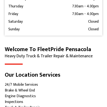
Thursday
7:30am
-
4:30pm
Friday
7:30am
-
4:30pm
Saturday
Closed
Sunday
Closed
Welcome To FleetPride Pensacola
Skip link
Heavy Duty Truck & Trailer Repair & Maintenance
Our Location Services
24/7 Mobile Services
Brake & Wheel End
Engine Diagnostics
Inspections