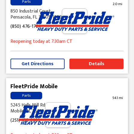
Parts
2.0 mi
850 Industrial Court
Pensacola, FL 32505-1900
(850) 476-1724
Reopening today
at 7:30am
CT
Get Directions
Details
FleetPride Mobile
Parts
54.1 mi
5245 Halls Mill Rd
Mobile, AL 36619
(251) 438-2489