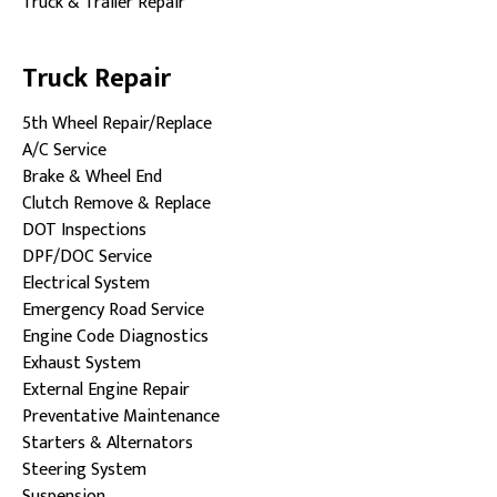
Truck & Trailer Repair
Truck Repair
5th Wheel Repair/Replace
A/C Service
Brake & Wheel End
Clutch Remove & Replace
DOT Inspections
DPF/DOC Service
Electrical System
Emergency Road Service
Engine Code Diagnostics
Exhaust System
External Engine Repair
Preventative Maintenance
Starters & Alternators
Steering System
Suspension