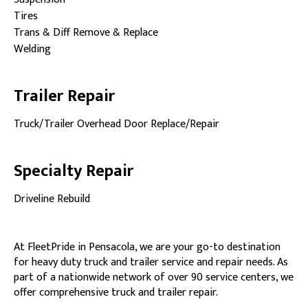
Tires
Trans & Diff Remove & Replace
Welding
Trailer Repair
Truck/Trailer Overhead Door Replace/Repair
Specialty Repair
Driveline Rebuild
At FleetPride in Pensacola, we are your go-to destination
for heavy duty truck and trailer service and repair needs. As
part of a nationwide network of over 90 service centers, we
offer comprehensive truck and trailer repair.