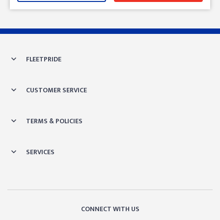
Skip link
FLEETPRIDE
CUSTOMER SERVICE
TERMS & POLICIES
SERVICES
CONNECT WITH US