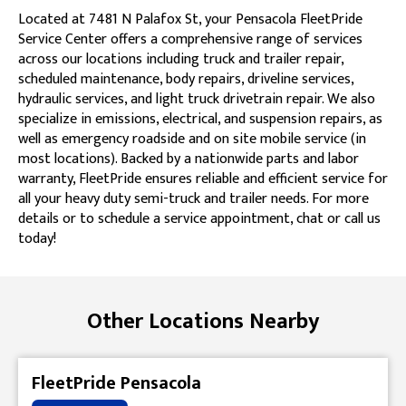
Located at 7481 N Palafox St, your Pensacola FleetPride
Service Center offers a comprehensive range of services
across our locations including truck and trailer repair,
scheduled maintenance, body repairs, driveline services,
hydraulic services, and light truck drivetrain repair. We also
specialize in emissions, electrical, and suspension repairs, as
well as emergency roadside and on site mobile service (in
most locations). Backed by a nationwide parts and labor
warranty, FleetPride ensures reliable and efficient service for
all your heavy duty semi-truck and trailer needs. For more
details or to schedule a service appointment, chat or call us
today!
Skip link
Other Locations Nearby
FleetPride Pensacola