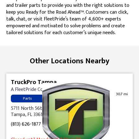
and trailer parts to provide you with the right solutions to
keep you Ready for the Road Ahead™. Customers can click,
talk, chat, or visit FleetPride’s team of 4,600+ experts
empowered and motivated to solve problems and create
tailored solutions for each customer’s unique needs.
Skip link
Other Locations Nearby
TruckPro Tampa
A FleetPride Company
30.7 mi
Parts
5711 North 56th Street
Tampa, FL 33610
(813) 626-1877