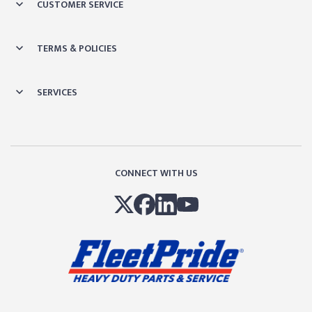
CUSTOMER SERVICE
TERMS & POLICIES
SERVICES
CONNECT WITH US