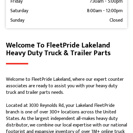
Friday
7:30am
-
5:00pm
Saturday
8:00am
-
12:00pm
Sunday
Closed
Welcome To FleetPride Lakeland
Skip link
Heavy Duty Truck & Trailer Parts
Welcome to FleetPride Lakeland, where our expert counter
associates are ready to assist you with your heavy duty
truck and trailer parts needs.
Located at 3030 Reynolds Rd, your Lakeland FleetPride
branch is one of over 300+ locations across the United
States. As the largest independent all-makes heavy duty
distributor, we combine our local expertise with our national
footprint and expansive inventory of over 1M+ online truck