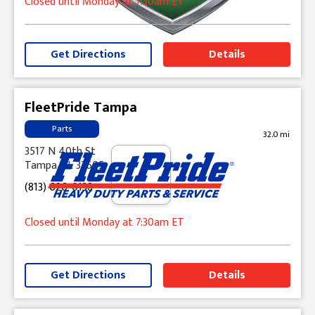
Closed until Monday at 7:30am ET
Get Directions
Details
FleetPride Tampa
Parts
32.0 mi
3517 N 40th St
Tampa, FL 33605
(813) 626-0138
Closed until Monday at 7:30am ET
Get Directions
Details