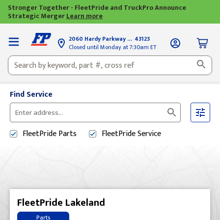
Stronger Together - FleetPride and TruckPro Announce
Strategic Merger
Learn more
2060 Hardy Parkway
Grove City, OH
43123
Closed until Monday at 7:30am ET
Find Service
Please
enter
FleetPride
Parts
FleetPride
Service
City,
State,
or
Zip
Code
FleetPride Lakeland
Parts