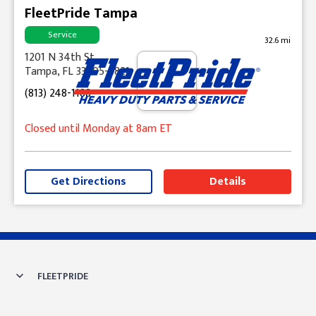
FleetPride Tampa
Service
32.6 mi
1201 N 34th St
Tampa, FL 33605-5821
(813) 248-1188
Closed until Monday at 8am ET
Get Directions
Details
Skip link
FLEETPRIDE