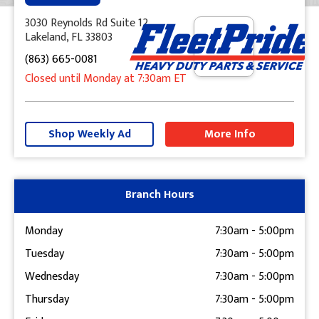
3030 Reynolds Rd Suite 12
Lakeland, FL 33803
(863) 665-0081
Closed until Monday at 7:30am ET
+
−
Shop Weekly Ad
More Info
Get Directions
Branch Hours
Monday
7:30am
-
5:00pm
Tuesday
7:30am
-
5:00pm
Wednesday
7:30am
-
5:00pm
Thursday
7:30am
-
5:00pm