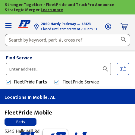
Stronger Together - FleetPride and TruckPro Announce
Strategic Merger
Learn more
2060 Hardy Parkway
Grove City, OH
43123
Closed until tomorrow at 7:30am ET
Find Service
Please
enter
FleetPride
Parts
FleetPride
Service
City,
State,
Locations In Mobile, AL
or
Zip
Code
FleetPride Mobile
Parts
5245 Halls Mill Rd