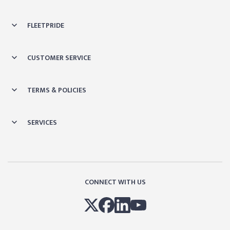
FLEETPRIDE
CUSTOMER SERVICE
TERMS & POLICIES
SERVICES
CONNECT WITH US