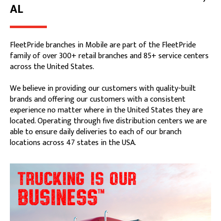
AL
FleetPride branches in Mobile are part of the FleetPride
family of over 300+ retail branches and 85+ service centers
across the United States.
We believe in providing our customers with quality-built
brands and offering our customers with a consistent
experience no matter where in the United States they are
located. Operating through five distribution centers we are
able to ensure daily deliveries to each of our branch
locations across 47 states in the USA.