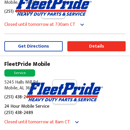
Mobile, AL 36619
(251) 438-2489
Closed until tomorrow at 7:30am CT
Monday
7:30am
-
5:00pm
Tuesday
7:30am
-
5:00pm
Wednesday
7:30am
-
5:00pm
Get Directions
Details
Thursday
7:30am
-
5:00pm
Friday
7:30am
-
5:00pm
Saturday
8:00am
-
12:00pm
FleetPride Mobile
Sunday
Closed
Service
5245 Halls Mill Rd
Mobile, AL 36619
(251) 438-2489
24 Hour Mobile Service
(251) 438-2489
Closed until tomorrow at 8am CT
Monday
8:00am
-
5:00pm