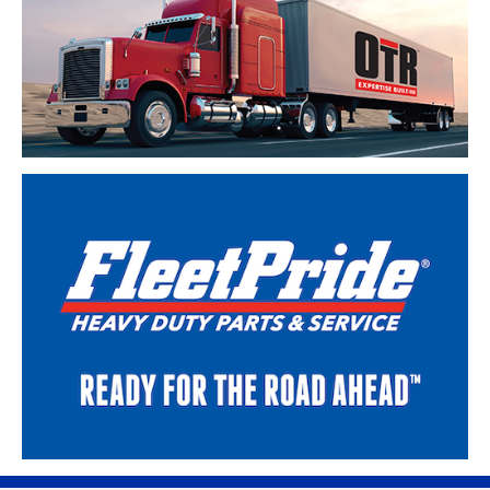
Skip link